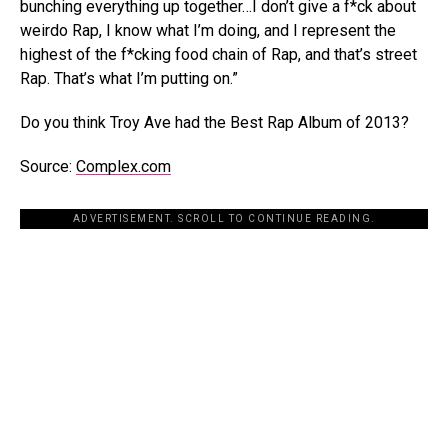
bunching everything up together…I don’t give a f*ck about
weirdo Rap, I know what I’m doing, and I represent the
highest of the f*cking food chain of Rap, and that’s street
Rap. That’s what I’m putting on.”
Do you think Troy Ave had the Best Rap Album of 2013?
Source:
Complex.com
ADVERTISEMENT. SCROLL TO CONTINUE READING.