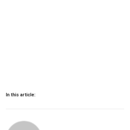
In this article: