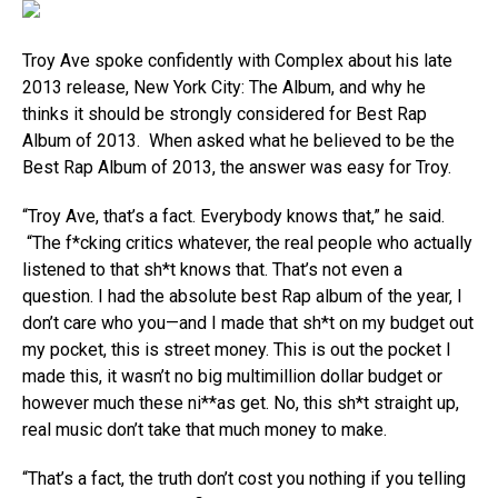
Troy Ave spoke confidently with Complex about his late
2013 release, New York City: The Album, and why he
thinks it should be strongly considered for Best Rap
Album of 2013. When asked what he believed to be the
Best Rap Album of 2013, the answer was easy for Troy.
“Troy Ave, that’s a fact. Everybody knows that,” he said.
“The f*cking critics whatever, the real people who actually
listened to that sh*t knows that. That’s not even a
question. I had the absolute best Rap album of the year, I
don’t care who you—and I made that sh*t on my budget out
my pocket, this is street money. This is out the pocket I
made this, it wasn’t no big multimillion dollar budget or
however much these ni**as get. No, this sh*t straight up,
real music don’t take that much money to make.
“That’s a fact, the truth don’t cost you nothing if you telling