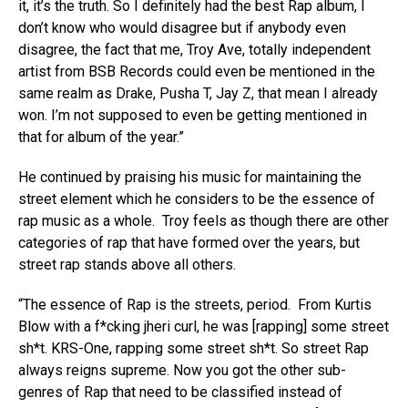
it, it’s the truth. So I definitely had the best Rap album, I
don’t know who would disagree but if anybody even
disagree, the fact that me, Troy Ave, totally independent
artist from BSB Records could even be mentioned in the
same realm as Drake, Pusha T, Jay Z, that mean I already
won. I’m not supposed to even be getting mentioned in
that for album of the year.”
He continued by praising his music for maintaining the
street element which he considers to be the essence of
rap music as a whole. Troy feels as though there are other
categories of rap that have formed over the years, but
street rap stands above all others.
“The essence of Rap is the streets, period. From Kurtis
Blow with a f*cking jheri curl, he was [rapping] some street
sh*t. KRS-One, rapping some street sh*t. So street Rap
always reigns supreme. Now you got the other sub-
genres of Rap that need to be classified instead of