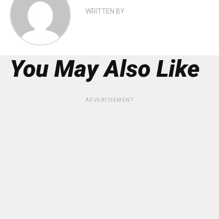
WRITTEN BY
You May Also Like
ADVERTISEMENT