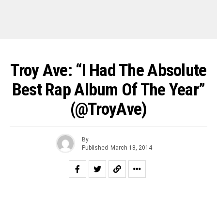
Troy Ave: “I Had The Absolute
Best Rap Album Of The Year”
(@TroyAve)
By
Published
March 18, 2014