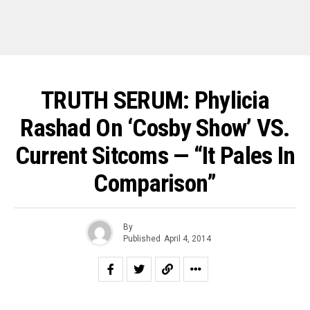
TRUTH SERUM: Phylicia
Rashad On ‘Cosby Show’ VS.
Current Sitcoms — “It Pales In
Comparison”
By
Published
April 4, 2014