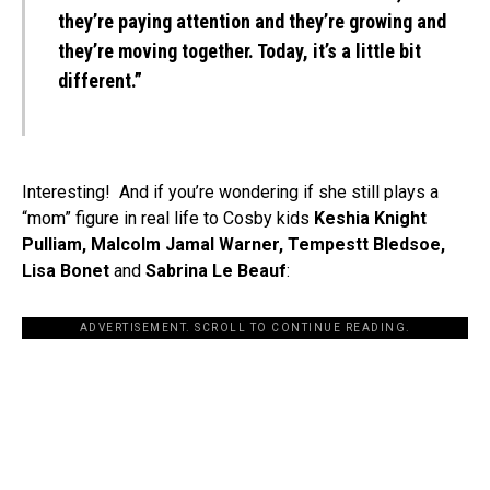
they’re paying attention and they’re growing and
they’re moving together. Today, it’s a little bit
different.”
Interesting! And if you’re wondering if she still plays a
“mom” figure in real life to Cosby kids
Keshia Knight
Pulliam, Malcolm Jamal Warner, Tempestt Bledsoe,
Lisa Bonet
and
Sabrina Le Beauf
:
ADVERTISEMENT. SCROLL TO CONTINUE READING.