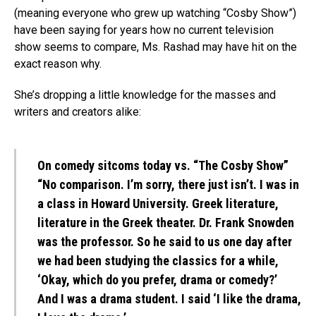
(meaning everyone who grew up watching “Cosby Show”)
have been saying for years how no current television
show seems to compare, Ms. Rashad may have hit on the
exact reason why.
She’s dropping a little knowledge for the masses and
writers and creators alike:
On comedy sitcoms today vs. “The Cosby Show”
“No comparison. I’m sorry, there just isn’t. I was in
a class in Howard University. Greek literature,
literature in the Greek theater. Dr. Frank Snowden
was the professor. So he said to us one day after
we had been studying the classics for a while,
‘Okay, which do you prefer, drama or comedy?’
And I was a drama student. I said ‘I like the drama,