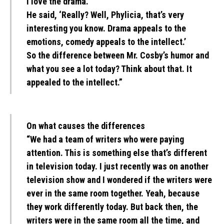
I love the drama.’
He said, ‘Really? Well, Phylicia, that’s very
interesting you know. Drama appeals to the
emotions, comedy appeals to the intellect.’
So the difference between Mr. Cosby’s humor and
what you see a lot today? Think about that. It
appealed to the intellect.”
On what causes the differences
“We had a team of writers who were paying
attention. This is something else that’s different
in television today. I just recently was on another
television show and I wondered if the writers were
ever in the same room together. Yeah, because
they work differently today. But back then, the
writers were in the same room all the time, and