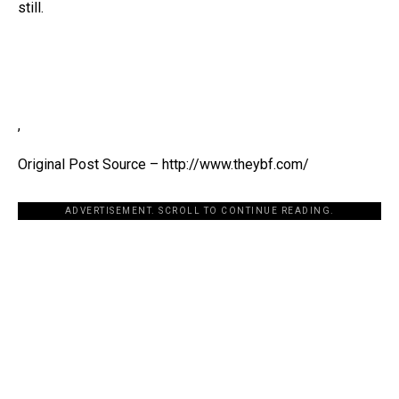
still.
,
Original Post Source – http://www.theybf.com/
ADVERTISEMENT. SCROLL TO CONTINUE READING.