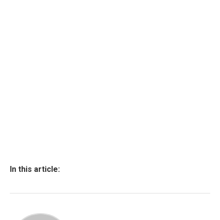
In this article: