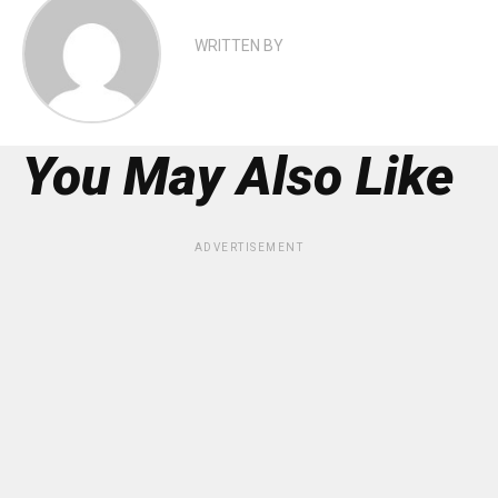
WRITTEN BY
You May Also Like
ADVERTISEMENT