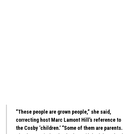
“These people are grown people,” she said,
correcting host Marc Lamont Hill’s reference to
the Cosby ‘children.’ “Some of them are parents.