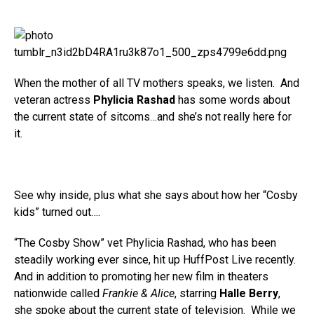
When the mother of all TV mothers speaks, we listen. And
veteran actress
Phylicia Rashad
has some words about
the current state of sitcoms…and she’s not really here for
it.
See why inside, plus what she says about how her “Cosby
kids” turned out….
“The Cosby Show” vet Phylicia Rashad, who has been
steadily working ever since, hit up HuffPost Live recently.
And in addition to promoting her new film in theaters
nationwide called
Frankie & Alice
, starring
Halle Berry
,
she spoke about the current state of television. While we