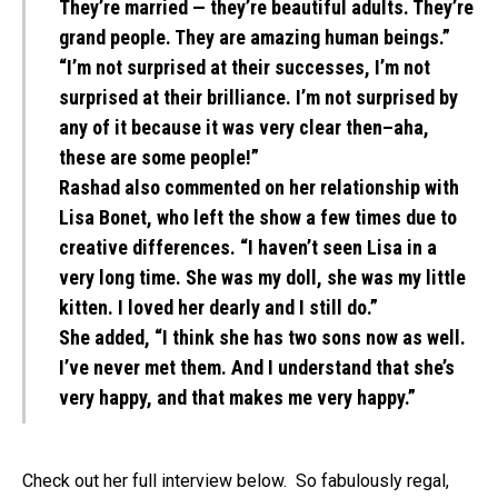
They’re married — they’re beautiful adults. They’re
grand people. They are amazing human beings.”
“I’m not surprised at their successes, I’m not
surprised at their brilliance. I’m not surprised by
any of it because it was very clear then–aha,
these are some people!”
Rashad also commented on her relationship with
Lisa Bonet, who left the show a few times due to
creative differences. “I haven’t seen Lisa in a
very long time. She was my doll, she was my little
kitten. I loved her dearly and I still do.”
She added, “I think she has two sons now as well.
I’ve never met them. And I understand that she’s
very happy, and that makes me very happy.”
Check out her full interview below. So fabulously regal,