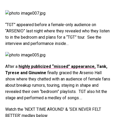
“TGT” appeared before a female-only audience on
“ARSENIO” last night where they revealed who they listen
to in the bedroom and plans for a “TGT” tour. See the
interview and performance inside…
After a
highly publicized “missed” appearance,
Tank,
Tyrese and Ginuwine
finally graced the Arsenio Hall
show where they chatted with an audience of female fans
about breakup rumors, touring, staying in shape and
revealed their own “bedroom” playlists. TGT also hit the
stage and performed a medley of songs….
Watch the ‘NEXT TIME AROUND’ & ‘SEX NEVER FELT
BETTER’ medley below