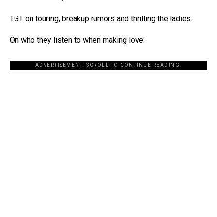
TGT on touring, breakup rumors and thrilling the ladies:
On who they listen to when making love:
ADVERTISEMENT. SCROLL TO CONTINUE READING.