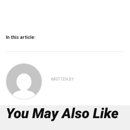
In this article:
WRITTEN BY
You May Also Like