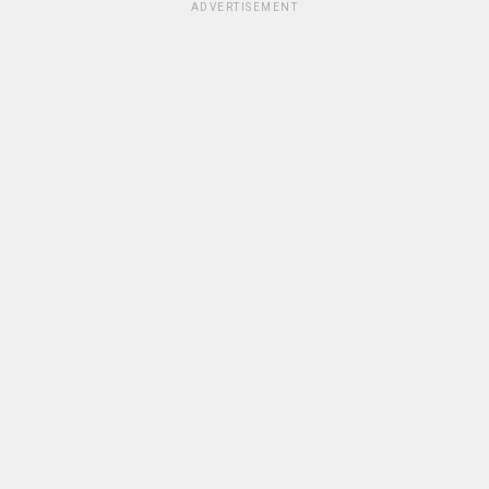
ADVERTISEMENT