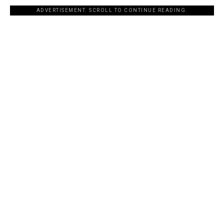
ADVERTISEMENT. SCROLL TO CONTINUE READING.