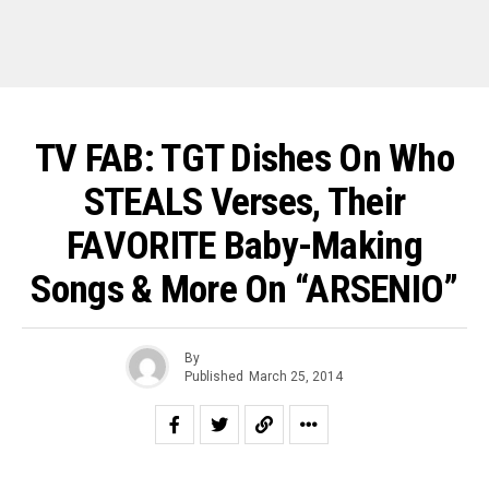
TV FAB: TGT Dishes On Who
STEALS Verses, Their
FAVORITE Baby-Making
Songs & More On “ARSENIO”
By
Published
March 25, 2014