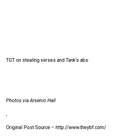
TGT on stealing verses and Tank’s abs:
Photos via Arsenio Hall
,
Original Post Source – http://www.theybf.com/