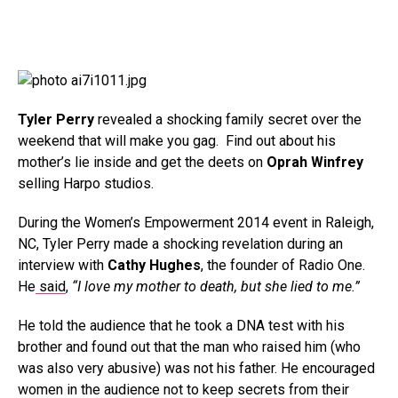
Tyler Perry
revealed a shocking family secret over the
weekend that will make you gag. Find out about his
mother’s lie inside and get the deets on
Oprah Winfrey
selling Harpo studios.
During the Women’s Empowerment 2014 event in Raleigh,
NC, Tyler Perry made a shocking revelation during an
interview with
Cathy Hughes
, the founder of Radio One.
He
said
,
“I love my mother to death, but she lied to me.”
He told the audience that he took a DNA test with his
brother and found out that the man who raised him (who
was also very abusive) was not his father. He encouraged
women in the audience not to keep secrets from their