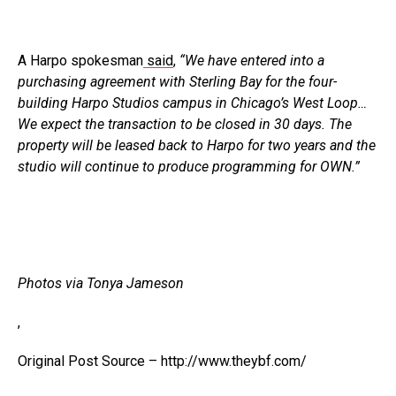
A Harpo spokesman
said
,
“We have entered into a
purchasing agreement with Sterling Bay for the four-
building Harpo Studios campus in Chicago’s West Loop…
We expect the transaction to be closed in 30 days. The
property will be leased back to Harpo for two years and the
studio will continue to produce programming for OWN.”
Photos via Tonya Jameson
,
Original Post Source – http://www.theybf.com/