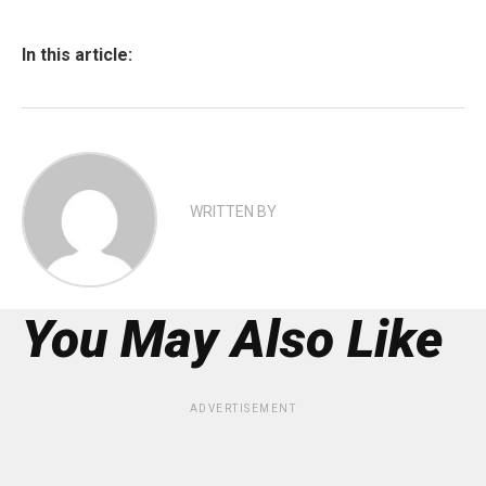
In this article:
WRITTEN BY
You May Also Like
ADVERTISEMENT