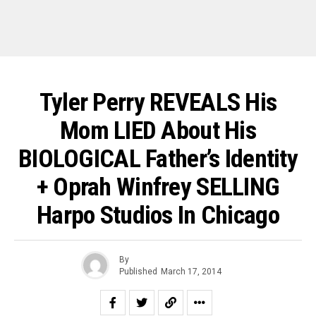
Tyler Perry REVEALS His
Mom LIED About His
BIOLOGICAL Father’s Identity
+ Oprah Winfrey SELLING
Harpo Studios In Chicago
By
Published
March 17, 2014