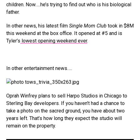
children. Now…..he’s trying to find out who is his biological
father.
In other news, his latest film
Single Mom Club
took in $8M
this weekend at the box office. It opened at #5 and is
Tyler’s
lowest opening weekend ever
.
In other entertainment news…..
Oprah Winfrey plans to sell Harpo Studios in Chicago to
Sterling Bay developers. If you haven’t had a chance to
take a photo on the sacred ground, you have about two
years left. That’s how long they expect the studio will
remain on the property.