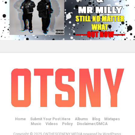
Home
Submit Your Post Here
Albums
Blog
Mixtapes
Music
Videos
Policy
Disclaimer/DMCA
Copyright © 2025 ONTHESCENENY MEDIA powered by WordPress.