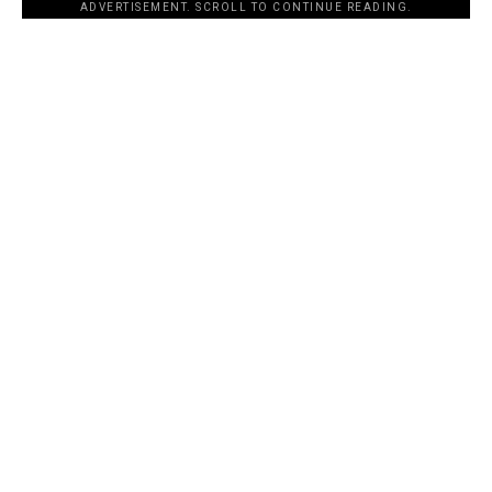
ADVERTISEMENT. SCROLL TO CONTINUE READING.