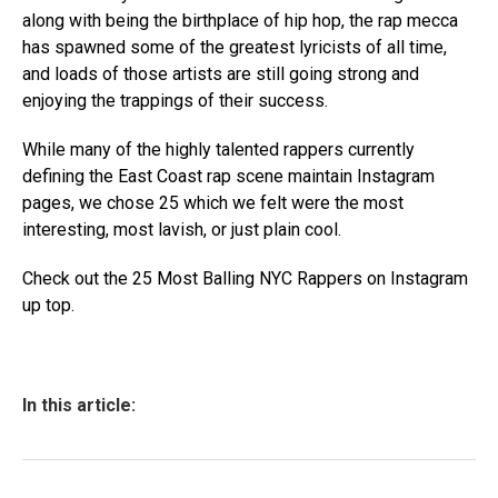
along with being the birthplace of hip hop, the rap mecca
has spawned some of the greatest lyricists of all time,
and loads of those artists are still going strong and
enjoying the trappings of their success.
While many of the highly talented rappers currently
defining the East Coast rap scene maintain Instagram
pages, we chose 25 which we felt were the most
interesting, most lavish, or just plain cool.
Check out the 25 Most Balling NYC Rappers on Instagram
up top.
In this article: