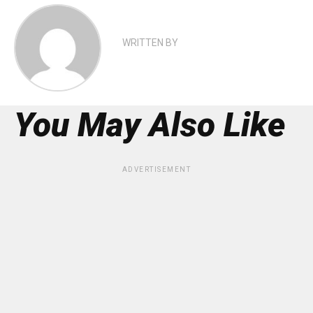
WRITTEN BY
You May Also Like
ADVERTISEMENT