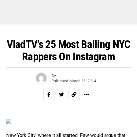
VladTV’s 25 Most Balling NYC
Rappers On Instagram
By
Published
March 25, 2014
New York City: where it all started. Few would argue that