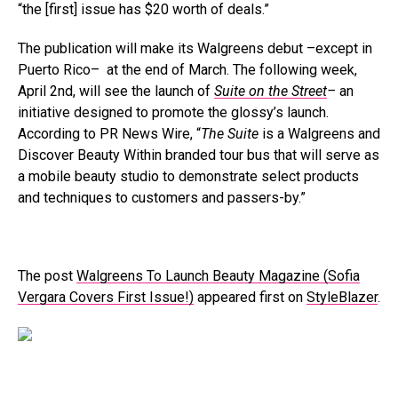
“the [first] issue has $20 worth of deals.”
The publication will make its Walgreens debut –except in
Puerto Rico– at the end of March. The following week,
April 2nd, will see the launch of
Suite on the Street
–
an
initiative designed to promote the glossy’s launch.
According to PR News Wire, “
The Suite
is a Walgreens and
Discover Beauty Within branded tour bus that will serve as
a mobile beauty studio to demonstrate select products
and techniques to customers and passers-by.”
The post
Walgreens To Launch Beauty Magazine (Sofia
Vergara Covers First Issue!)
appeared first on
StyleBlazer
.