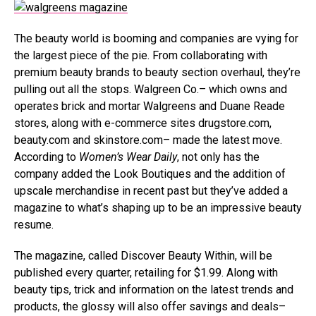
The beauty world is booming and companies are vying for
the largest piece of the pie. From collaborating with
premium beauty brands to beauty section overhaul, they’re
pulling out all the stops. Walgreen Co.– which owns and
operates brick and mortar Walgreens and Duane Reade
stores, along with
e-commerce
sites drugstore.com,
beauty
.com and skinstore.com– made the latest move.
According to
Women’s Wear Daily
, not only has the
company added the Look Boutiques and the addition of
upscale merchandise in recent past but they’ve added a
magazine to what’s shaping up to be an impressive beauty
resume.
The magazine, called Discover Beauty Within, will be
published every quarter, retailing for $1.99. Along with
beauty tips, trick and information on the latest trends and
products, the glossy will also offer savings and deals–