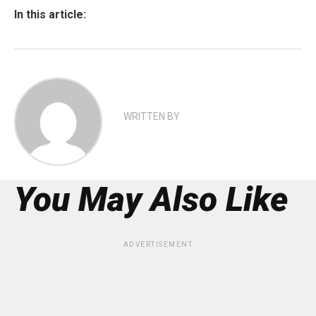
In this article:
WRITTEN BY
You May Also Like
ADVERTISEMENT