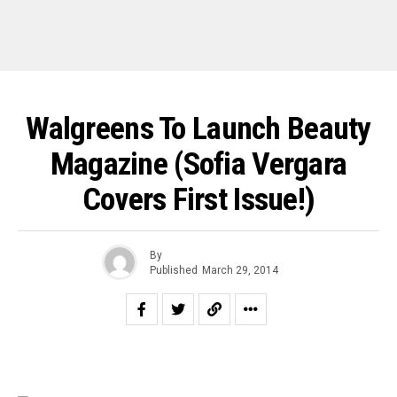
Walgreens To Launch Beauty
Magazine (Sofia Vergara
Covers First Issue!)
By
Published
March 29, 2014