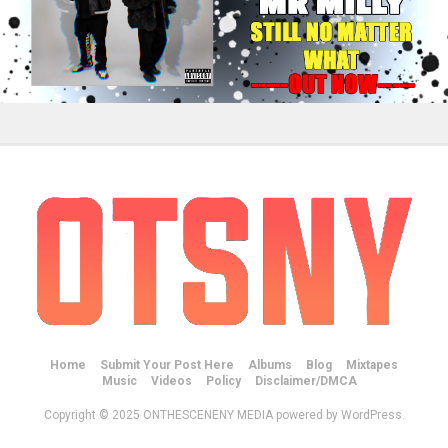
Home
Submit Your Post Here
Albums
Blog
Mixtapes
Music
Videos
Policy
Disclaimer/DMCA
Copyright © 2025 ONTHESCENENY MEDIA powered by WordPress.