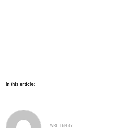
In this article:
WRITTEN BY