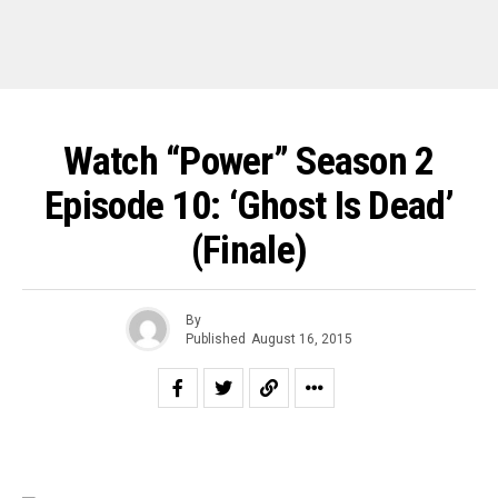
Watch “Power” Season 2
Episode 10: ‘Ghost Is Dead’
(Finale)
By
Published
August 16, 2015