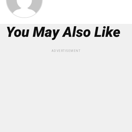
You May Also Like
ADVERTISEMENT