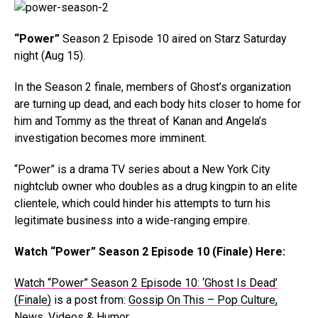
“Power”
Season 2 Episode 10 aired on Starz Saturday
night (Aug 15).
In the Season 2 finale, members of Ghost’s organization
are turning up dead, and each body hits closer to home for
him and Tommy as the threat of Kanan and Angela’s
investigation becomes more imminent.
“Power” is a drama TV series about a New York City
nightclub owner who doubles as a drug kingpin to an elite
clientele, which could hinder his attempts to turn his
legitimate business into a wide-ranging empire.
Watch “Power” Season 2 Episode 10 (Finale) Here:
Watch “Power” Season 2 Episode 10: ‘Ghost Is Dead’
(Finale)
is a post from:
Gossip On This – Pop Culture,
News, Videos & Humor