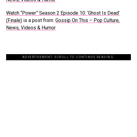
Watch “Power” Season 2 Episode 10: ‘Ghost Is Dead’
(Finale)
is a post from:
Gossip On This – Pop Culture,
News, Videos & Humor
ADVERTISEMENT. SCROLL TO CONTINUE READING.