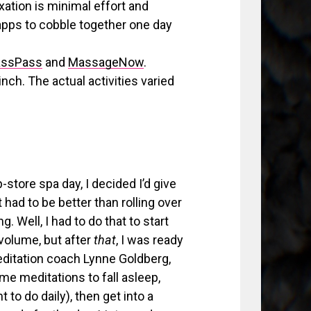
xation is minimal effort and
e apps to cobble together one day
assPass
and
MassageNow
.
ch. The actual activities varied
store spa day, I decided I’d give
t had to be better than rolling over
. Well, I had to do that to start
volume, but after
that
, I was ready
meditation coach Lynne Goldberg,
e meditations to fall asleep,
to do daily), then get into a