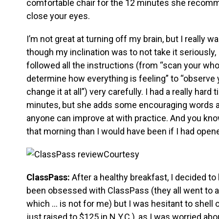
comfortable chair for the 12 minutes she recomme
close your eyes.
I’m not great at turning off my brain, but I really w
though my inclination was to not take it seriously,
followed all the instructions (from “scan your whol
determine how everything is feeling” to “observe yo
change it at all”) very carefully. I had a really har
minutes, but she adds some encouraging words at th
anyone can improve at with practice. And you kn
that morning than I would have been if I had open
Courtesy
ClassPass:
After a healthy breakfast, I decided t
been obsessed with ClassPass (they all went to 
which … is not for me) but I was hesitant to shell
just raised to $125 in N.Y.C.), as I was worried abo