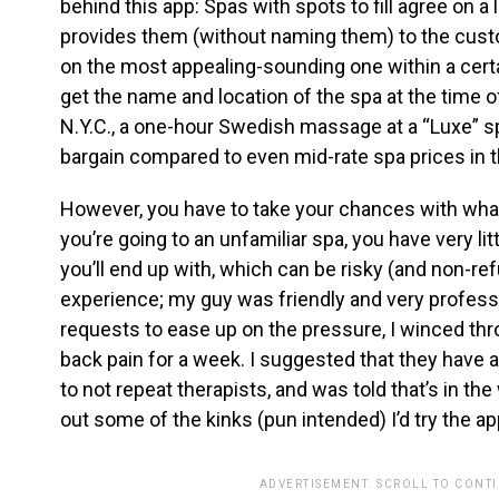
behind this app: Spas with spots to fill agree on a
provides them (without naming them) to the cust
on the most appealing-sounding one within a certa
get the name and location of the spa at the time of
N.Y.C., a one-hour Swedish massage at a “Luxe” spa
bargain compared to even mid-rate spa prices in th
However, you have to take your chances with what
you’re going to an unfamiliar spa, you have very li
you’ll end up with, which can be risky (and non-r
experience; my guy was friendly and very profess
requests to ease up on the pressure, I winced thr
back pain for a week. I suggested that they have
to not repeat therapists, and was told that’s in th
out some of the kinks (pun intended) I’d try the ap
ADVERTISEMENT. SCROLL TO CONT