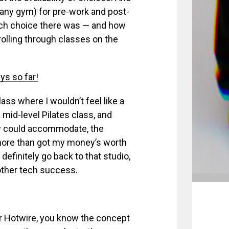
t any gym) for pre-work and post-
uch choice there was — and how
olling through classes on the
ys so far!
ass where I wouldn’t feel like a
 mid-level Pilates class, and
ly could accommodate, the
I more than got my money’s worth
 definitely go back to that studio,
nother tech success.
or Hotwire, you know the concept