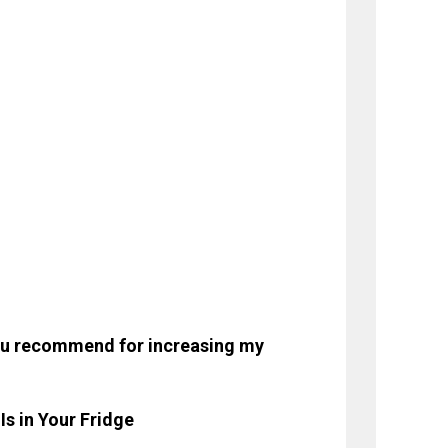
you recommend for increasing my
s in Your Fridge