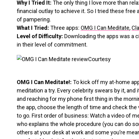
Why I Tried It:
The only thing I love more than rela
financial outlay to achieve it. So I tried these fre
of pampering.
What I Tried:
Three apps:
OMG I Can Meditate
,
Cl
Level of Difficulty:
Downloading the apps was a cin
in their level of commitment.
Courtesy
OMG I Can Meditate!:
To kick off my at-home app-
meditation a try. Every celebrity swears by it, and i
and reaching for my phone first thing in the morning
the app, choose the length of time and check the 
to go. First order of business: Watch a video of 
who explains the whole procedure (you can do som
others at your desk at work and some you’re meant 