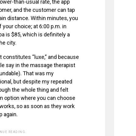
 lower-than-usual rate, the app
omer, and the customer can tap
in distance. Within minutes, you
 your choice; at 6:00 p.m. in
 is $85, which is definitely a
e city.
 constitutes “luxe,” and because
ttle say in the massage therapist
efundable). That was my
ional, but despite my repeated
ough the whole thing and felt
 an option where you can choose
e works, so as soon as they work
p again.
INUE READING.