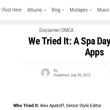
r Post Here
Albums
Blog
Mixtapes
Music
Disclaimer/DMCA
We Tried It: A Spa Da
Apps
By
Published
July 30, 2015
Who Tried It:
Alex Apatoff, Senior Style Editor