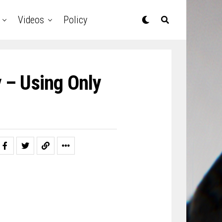
Videos
Policy
y – Using Only