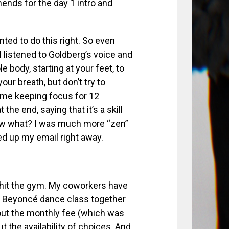
nds for the day 1 intro and
anted to do this right. So even
 I listened to Goldberg’s voice and
e body, starting at your feet, to
ur breath, but don’t try to
d time keeping focus for 12
e end, saying that it’s a skill
ow what? I was much more “zen”
ed up my email right away.
o hit the gym. My coworkers have
a Beyoncé dance class together
 out the monthly fee (which was
ut the availability of choices. And