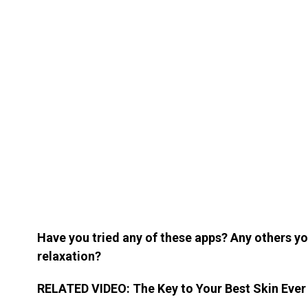
Have you tried any of these apps? Any others 
relaxation?
RELATED VIDEO: The Key to Your Best Skin Ever I