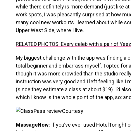
while there definitely is more demand (just like a
work spots, I was pleasantly surprised at how m
many cool new workouts I learned about while scr
Upper West Side, where I live.
RELATED PHOTOS: Every celeb with a pair of Yeez
My biggest challenge with the app was finding a cl
total beginner and embarrass myself. I opted for a
though it was more crowded than the studio real
instruction was very good and I left feeling like 
(since they estimate a class at about $19). I’d also
which I know is the whole point of the app, so: a
Courtesy
MassageNow:
If you’ve ever used HotelTonight 