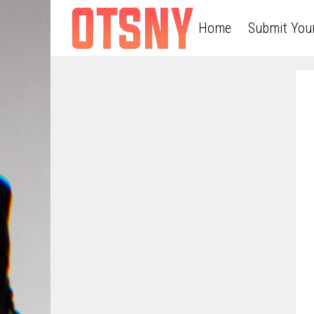
Home
Submit You