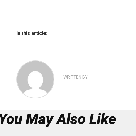
In this article:
WRITTEN BY
You May Also Like