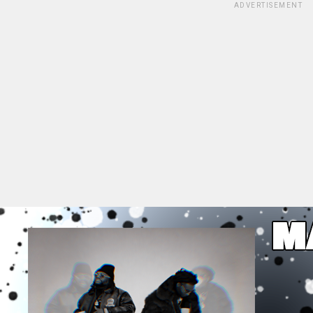
ADVERTISEMENT