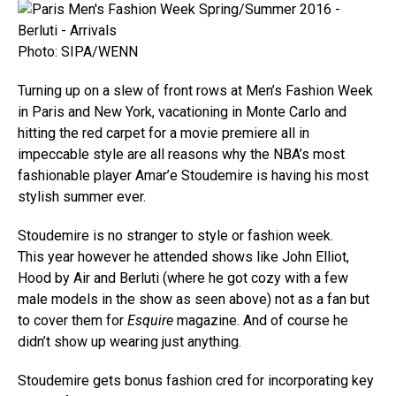
Photo: SIPA/WENN
Turning up on a slew of front rows at Men’s Fashion Week
in Paris and New York, vacationing in Monte Carlo and
hitting the red carpet for a movie premiere all in
impeccable style are all reasons why the NBA’s most
fashionable player Amar’e Stoudemire is having his most
stylish summer ever.
Stoudemire is no stranger to style or fashion week.
This year however he attended shows like John Elliot,
Hood by Air and Berluti (where he got cozy with a few
male models in the show as seen above) not as a fan but
to cover them for
Esquire
magazine. And of course he
didn’t show up wearing just anything.
Stoudemire gets bonus fashion cred for incorporating key