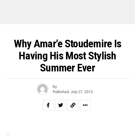
Why Amar’e Stoudemire Is
Having His Most Stylish
Summer Ever
By
Published
July 27, 2015