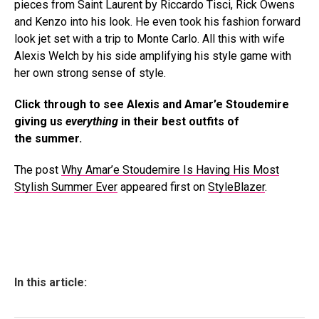
pieces from Saint Laurent by Riccardo Tisci, Rick Owens
and Kenzo into his look. He even took his fashion forward
look jet set with a trip to Monte Carlo. All this with wife
Alexis Welch by his side amplifying his style game with
her own strong sense of style.
Click through to see Alexis and Amar’e Stoudemire
giving us
everything
in their best outfits of
the summer.
The post
Why Amar’e Stoudemire Is Having His Most
Stylish Summer Ever
appeared first on
StyleBlazer
.
In this article: