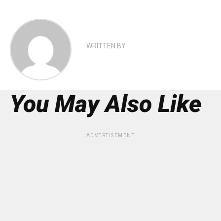
WRITTEN BY
You May Also Like
ADVERTISEMENT