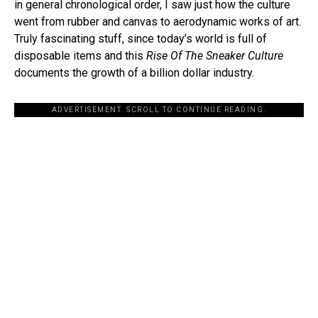
in general chronological order, I saw just how the culture
went from rubber and canvas to aerodynamic works of art.
Truly fascinating stuff, since today’s world is full of
disposable items and this
Rise Of The Sneaker Culture
documents the growth of a billion dollar industry.
ADVERTISEMENT. SCROLL TO CONTINUE READING.