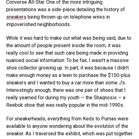
Converse All-Star. One of the more intriguing
presentations was a side-piece detailing the history of
sneakers
being thrown up on telephone wires in
impoverished neighborhoods.
While it was hard to make out what was being said, due to
the amount of people present inside the room, it was
really cool to see that such care being made in providing
nuanced social information. To be fair, I wasn’t a massive
shoe collector growing up. In part, it was because I didn’t
make enough money as a teen to purchase the $150-plus
sneakers and I wanted to buy a car more than some J’s.
Interestingly enough, there was one pair of shoes that I
really yearned for during my youth — the Shaqnosis — a
Reebok shoe that was really popular in the mid-1990s.
For sneakerheads, everything from Keds to Pumas were
available to anyone wondering about the evolution of the
sneaker. As I traversed the exhibit, which was put together