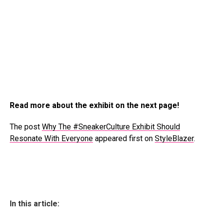
Read more about the exhibit on the next page!
The post
Why The #SneakerCulture Exhibit Should
Resonate With Everyone
appeared first on
StyleBlazer
.
In this article: