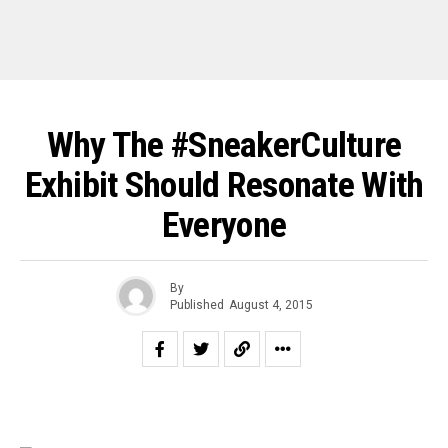
Why The #SneakerCulture
Exhibit Should Resonate With
Everyone
By
Published
August 4, 2015