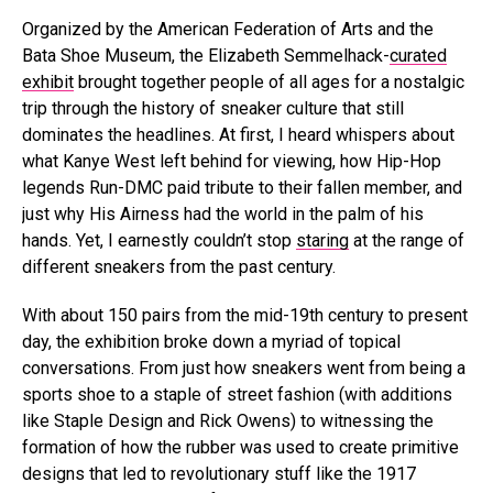
Organized by the American Federation of Arts and the
Bata Shoe Museum, the Elizabeth Semmelhack-
curated
exhibit
brought together people of all ages for a nostalgic
trip through the history of sneaker culture that still
dominates the headlines. At first, I heard whispers about
what Kanye West left behind for viewing, how Hip-Hop
legends Run-DMC paid tribute to their fallen member, and
just why His Airness had the world in the palm of his
hands. Yet, I earnestly couldn’t stop
staring
at the range of
different sneakers from the past century.
With about 150 pairs from the mid-19th century to present
day, the exhibition broke down a myriad of topical
conversations. From just how sneakers went from being a
sports shoe to a staple of street fashion (with additions
like Staple Design and Rick Owens) to witnessing the
formation of how the rubber was used to create primitive
designs that led to revolutionary stuff like the 1917