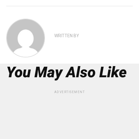
WRITTEN BY
You May Also Like
ADVERTISEMENT