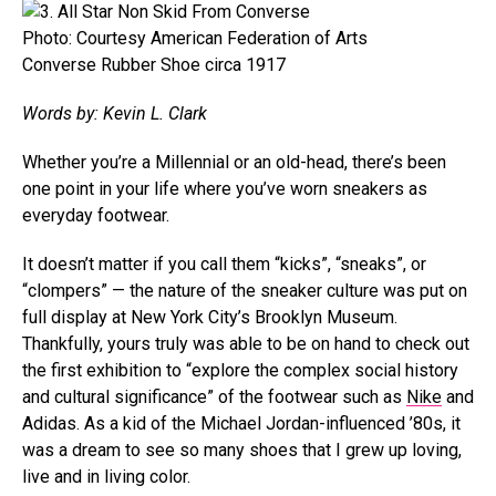
Photo: Courtesy American Federation of Arts
Converse Rubber Shoe circa 1917
Words by: Kevin L. Clark
Whether you’re a Millennial or an old-head, there’s been
one point in your life where you’ve worn sneakers as
everyday footwear.
It doesn’t matter if you call them “kicks”, “sneaks”, or
“clompers” — the nature of the sneaker culture was put on
full display at New York City’s Brooklyn Museum.
Thankfully, yours truly was able to be on hand to check out
the first exhibition to “explore the complex social history
and cultural significance” of the footwear such as
Nike
and
Adidas. As a kid of the Michael Jordan-influenced ’80s, it
was a dream to see so many shoes that I grew up loving,
live and in living color.