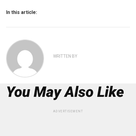
In this article:
WRITTEN BY
You May Also Like
ADVERTISEMENT