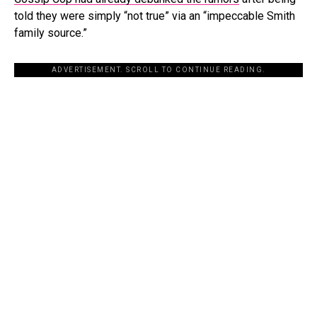
told they were simply “not true” via an “impeccable Smith
family source.”
ADVERTISEMENT. SCROLL TO CONTINUE READING.