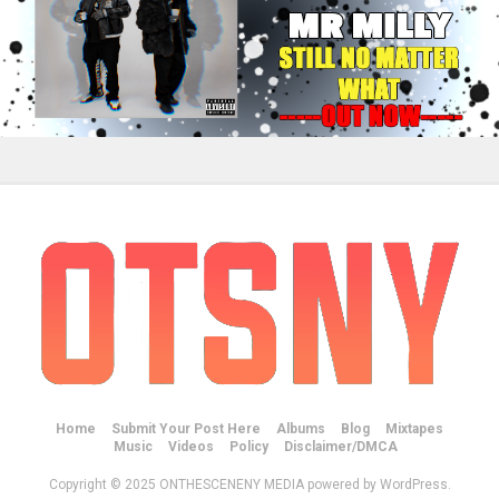
Home
Submit Your Post Here
Albums
Blog
Mixtapes
Music
Videos
Policy
Disclaimer/DMCA
Copyright © 2025 ONTHESCENENY MEDIA powered by WordPress.