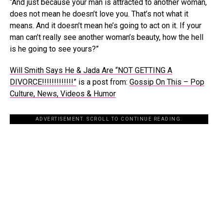
“And just because your man is attracted to another woman,
does not mean he doesn’t love you. That’s not what it
means. And it doesn’t mean he’s going to act on it. If your
man can’t really see another woman’s beauty, how the hell
is he going to see yours?”
Will Smith Says He & Jada Are “NOT GETTING A
DIVORCE!!!!!!!!!!!!!”
is a post from:
Gossip On This – Pop
Culture, News, Videos & Humor
ADVERTISEMENT. SCROLL TO CONTINUE READING.