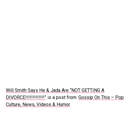
Will Smith Says He & Jada Are “NOT GETTING A
DIVORCE!!!!!!!!!!!!!”
is a post from:
Gossip On This – Pop
Culture, News, Videos & Humor