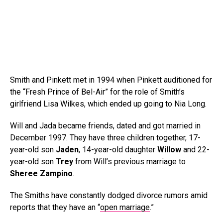
Smith and Pinkett met in 1994 when Pinkett auditioned for
the “Fresh Prince of Bel-Air” for the role of Smith’s
girlfriend Lisa Wilkes, which ended up going to Nia Long.
Will and Jada became friends, dated and got married in
December 1997. They have three children together, 17-
year-old son
Jaden
, 14-year-old daughter
Willow
and 22-
year-old son
Trey
from Will’s previous marriage to
Sheree Zampino
.
The Smiths have constantly dodged divorce rumors amid
reports that they have an “
open marriage
.”