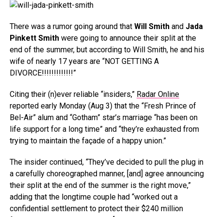
There was a rumor going around that
Will Smith
and
Jada
Pinkett Smith
were going to announce their split at the
end of the summer, but according to Will Smith, he and his
wife of nearly 17 years are “NOT GETTING A
DIVORCE!!!!!!!!!!!!!”
Citing their (n)ever reliable “insiders,”
Radar Online
reported early Monday (Aug 3) that the “Fresh Prince of
Bel-Air” alum and “Gotham” star’s marriage “has been on
life support for a long time” and “they’re exhausted from
trying to maintain the façade of a happy union.”
The insider continued, “They’ve decided to pull the plug in
a carefully choreographed manner, [and] agree announcing
their split at the end of the summer is the right move,”
adding that the longtime couple had “worked out a
confidential settlement to protect their $240 million