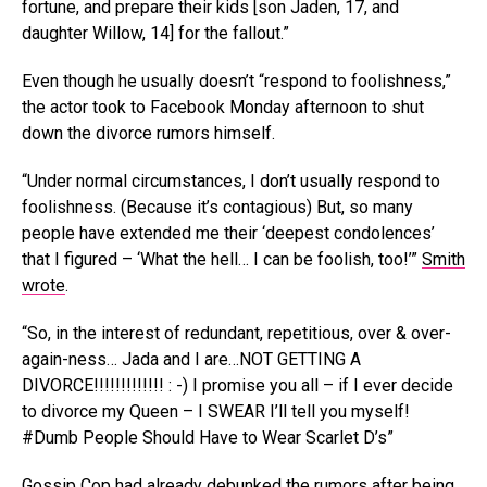
fortune, and prepare their kids [son Jaden, 17, and
daughter Willow, 14] for the fallout.”
Even though he usually doesn’t “respond to foolishness,”
the actor took to Facebook Monday afternoon to shut
down the divorce rumors himself.
“Under normal circumstances, I don’t usually respond to
foolishness. (Because it’s contagious) But, so many
people have extended me their ‘deepest condolences’
that I figured – ‘What the hell… I can be foolish, too!’”
Smith
wrote
.
“So, in the interest of redundant, repetitious, over & over-
again-ness… Jada and I are…NOT GETTING A
DIVORCE!!!!!!!!!!!!! : -) I promise you all – if I ever decide
to divorce my Queen – I SWEAR I’ll tell you myself!
#Dumb People Should Have to Wear Scarlet D’s”
Gossip Cop had already debunked the rumors
after being