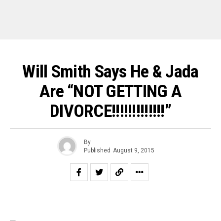
Will Smith Says He & Jada
Are “NOT GETTING A
DIVORCE!!!!!!!!!!!!!”
By
Published
August 9, 2015