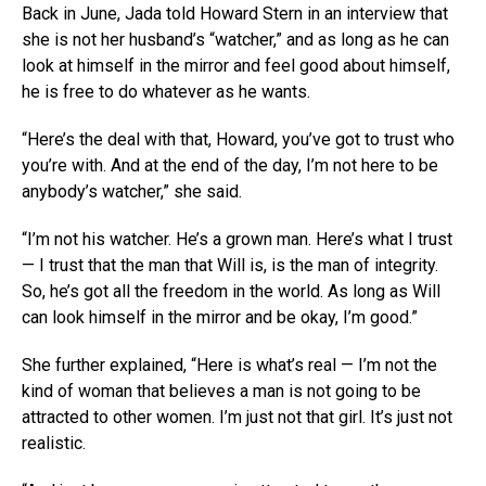
Back in June, Jada told Howard Stern in an interview that
she is not her husband’s “watcher,” and as long as he can
look at himself in the mirror and feel good about himself,
he is free to do whatever as he wants.
“Here’s the deal with that, Howard, you’ve got to trust who
you’re with. And at the end of the day, I’m not here to be
anybody’s watcher,” she said.
“I’m not his watcher. He’s a grown man. Here’s what I trust
— I trust that the man that Will is, is the man of integrity.
So, he’s got all the freedom in the world. As long as Will
can look himself in the mirror and be okay, I’m good.”
She further explained, “Here is what’s real — I’m not the
kind of woman that believes a man is not going to be
attracted to other women. I’m just not that girl. It’s just not
realistic.