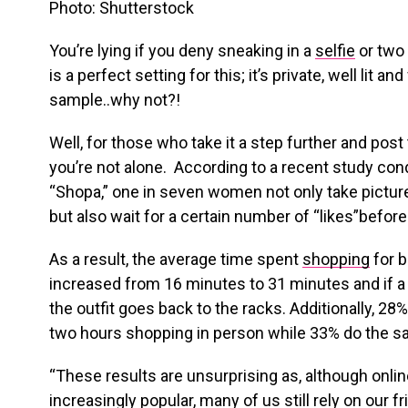
Photo: Shutterstock
You’re lying if you deny sneaking in a
selfie
or two 
is a perfect setting for this; it’s private, well lit an
sample..why not?!
Well, for those who take it a step further and pos
you’re not alone. According to a recent study con
“Shopa,” one in seven women not only take picture
but also wait for a certain number of “likes”before
As a result, the average time spent
shopping
for 
increased from 16 minutes to 31 minutes and if a p
the outfit goes back to the racks. Additionally, 28
two hours shopping in person while 33% do the s
“These results are unsurprising as, although onl
increasingly popular, many of us still rely on our