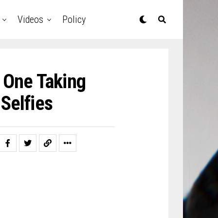
Videos
Policy
 One Taking
Selfies