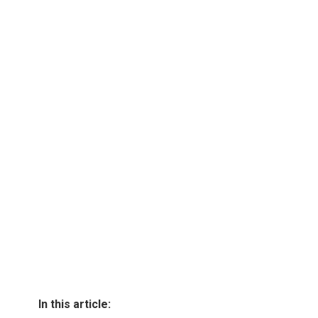
In this article: