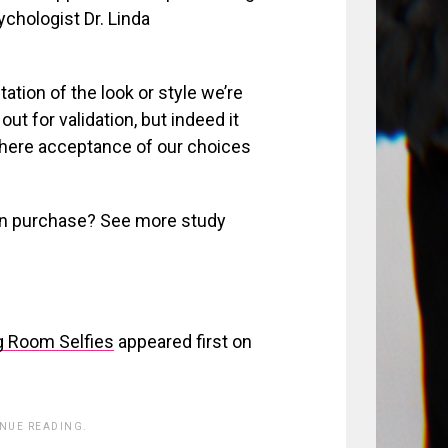
chologist Dr. Linda
ation of the look or style we’re
out for validation, but indeed it
 where acceptance of our choices
on purchase? See more study
g Room Selfies
appeared first on
INUE READING.