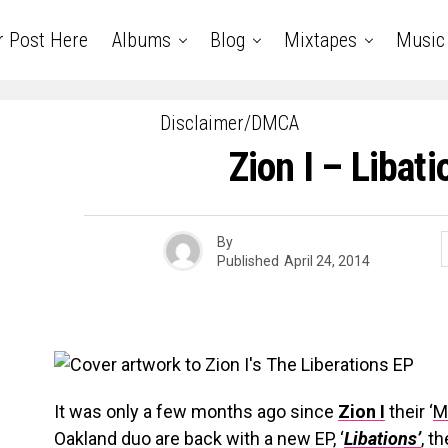
r Post Here
Albums
Blog
Mixtapes
Music
Disclaimer/DMCA
Zion I – Libat
By
Published
April 24, 2014
It was only a few months ago since
Zion I
their ‘
M
Oakland duo are back with a new EP, ‘
Libations’
, t