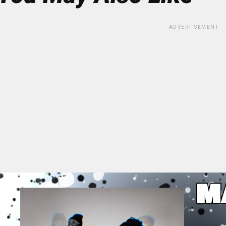
ADVERTISEMENT