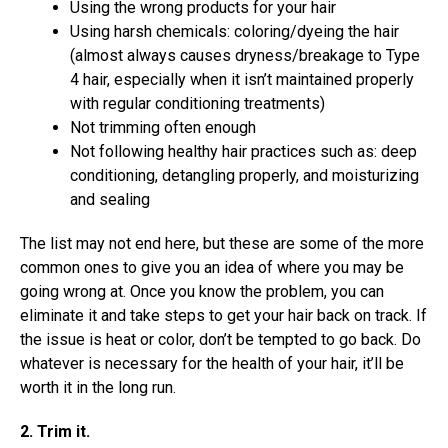
Using the wrong products for your hair
Using harsh chemicals: coloring/dyeing the hair
(almost always causes dryness/breakage to Type
4 hair, especially when it isn’t maintained properly
with regular conditioning treatments)
Not trimming often enough
Not following healthy hair practices such as: deep
conditioning, detangling properly, and moisturizing
and sealing
The list may not end here, but these are some of the more
common ones to give you an idea of where you may be
going wrong at. Once you know the problem, you can
eliminate it and take steps to get your hair back on track. If
the issue is heat or color, don’t be tempted to go back. Do
whatever is necessary for the health of your hair, it’ll be
worth it in the long run.
2. Trim it.