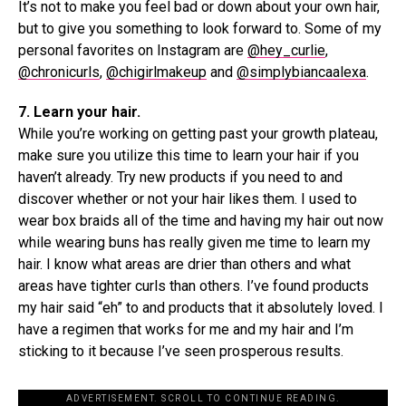
It’s not to make you feel bad or down about your own hair,
but to give you something to look forward to. Some of my
personal favorites on Instagram are
@hey_curlie
,
@chronicurls
,
@chigirlmakeup
and
@simplybiancaalexa
.
7. Learn your hair.
While you’re working on getting past your growth plateau,
make sure you utilize this time to learn your hair if you
haven’t already. Try new products if you need to and
discover whether or not your hair likes them. I used to
wear box braids all of the time and having my hair out now
while wearing buns has really given me time to learn my
hair. I know what areas are drier than others and what
areas have tighter curls than others. I’ve found products
my hair said “eh” to and products that it absolutely loved. I
have a regimen that works for me and my hair and I’m
sticking to it because I’ve seen prosperous results.
ADVERTISEMENT. SCROLL TO CONTINUE READING.