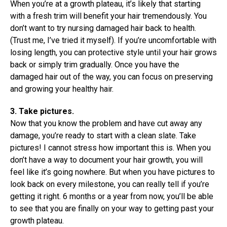
When you’re at a growth plateau, it’s likely that starting
with a fresh trim will benefit your hair tremendously. You
don’t want to try nursing damaged hair back to health.
(Trust me, I’ve tried it myself). If you’re uncomfortable with
losing length, you can protective style until your hair grows
back or simply trim gradually. Once you have the
damaged hair out of the way, you can focus on preserving
and growing your healthy hair.
3. Take pictures.
Now that you know the problem and have cut away any
damage, you’re ready to start with a clean slate. Take
pictures! I cannot stress how important this is. When you
don’t have a way to document your hair growth, you will
feel like it’s going nowhere. But when you have pictures to
look back on every milestone, you can really tell if you’re
getting it right. 6 months or a year from now, you’ll be able
to see that you are finally on your way to getting past your
growth plateau.