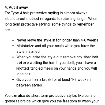
4. Put it away.
For Type 4 hair, protective styling is almost always
a bulletproof method in regards to retaining length. When
long term protective styling, some things to remember
are:
Never leave the style in for longer than 4-6 weeks
Moisturize and oil your scalp while you have the
style installed
When you take the style out, remove any shed hair
before
wetting the hair. If you don’t, you’ll have a
knotted, tangled mess on your hands and you will
lose hair.
Give your hair a break for at least 1-2 weeks in
between styles.
You can also do short term protective styles like buns or
goddess braids which give you the freedom to wash your