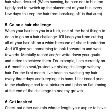
hair when desired. (When bunning, be sure not to bun too
tightly and to switch up the placement of your bun every
few days to keep the hair from breaking off in that area).
5. Go on a hair challenge.
When your hair has you in a funk, one of the best things to
do is to go on a hair challenge. It’ll keep you from cutting
all of your hair off on a whim because of sheer frustration.
And it’ll give you something to look forward to and work
towards. Mentally record and/or write down your goals
and strive to achieve them. For example, I am currently on
a 6-month no heat/protective styling challenge with my
hair. For the first month, I’ve been co-washing my hair
every three days and keeping it in buns. I flat ironed prior
to the challenge and took pictures and I plan on flat ironing
at the end of the challenge to see my growth.
6. Get inspired.
Check out other naturals whose length your aspire to have.