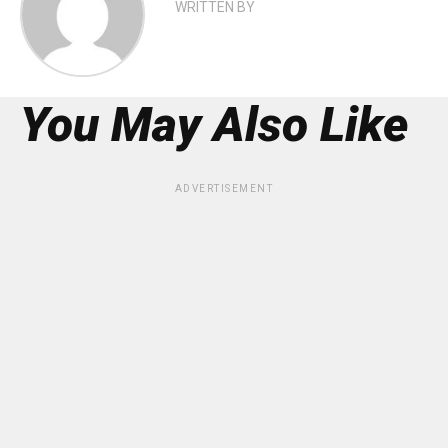
WRITTEN BY
You May Also Like
ADVERTISEMENT