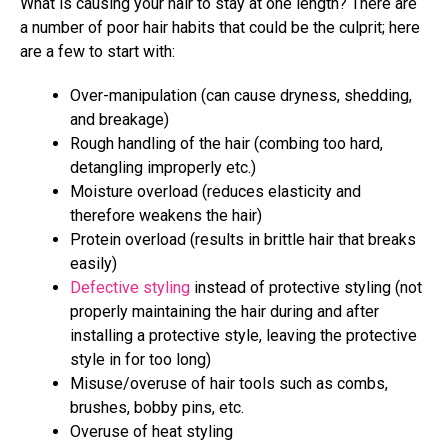
What is causing your hair to stay at one length? There are
a number of poor hair habits that could be the culprit; here
are a few to start with:
Over-manipulation (can cause dryness, shedding,
and breakage)
Rough handling of the hair (combing too hard,
detangling improperly etc.)
Moisture overload (reduces elasticity and
therefore weakens the hair)
Protein overload (results in brittle hair that breaks
easily)
Defective styling
instead of protective styling (not
properly maintaining the hair during and after
installing a protective style, leaving the protective
style in for too long)
Misuse/overuse of hair tools such as combs,
brushes, bobby pins, etc.
Overuse of heat styling