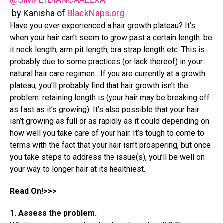
by Kanisha of
BlackNaps.org
Have you ever experienced a hair growth plateau? It’s
when your hair can’t seem to grow past a certain length: be
it neck length, arm pit length, bra strap length etc. This is
probably due to some practices (or lack thereof) in your
natural hair care regimen. If you are currently at a growth
plateau, you’ll probably find that hair growth isn’t the
problem: retaining length is (your hair may be breaking off
as fast as it’s growing). It’s also possible that your hair
isn’t growing as full or as rapidly as it could depending on
how well you take care of your hair. It’s tough to come to
terms with the fact that your hair isn’t prospering, but once
you take steps to address the issue(s), you’ll be well on
your way to longer hair at its healthiest.
Read On!>>>
1. Assess the problem.