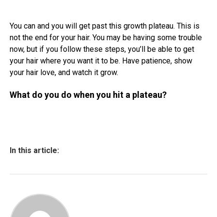
You can and you will get past this growth plateau. This is
not the end for your hair. You may be having some trouble
now, but if you follow these steps, you’ll be able to get
your hair where you want it to be. Have patience, show
your hair love, and watch it grow.
What do you do when you hit a plateau?
In this article: