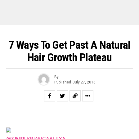
7 Ways To Get Past A Natural
Hair Growth Plateau
By
Published
July 27, 2015
@SIMPLYBIANCAALEXA