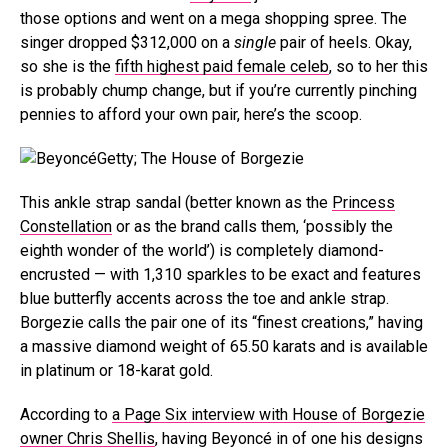
those options and went on a mega shopping spree. The
singer dropped $312,000 on a
single
pair of heels. Okay,
so she is the
fifth highest paid female celeb
, so to her this
is probably chump change, but if you’re currently pinching
pennies to afford your own pair, here’s the scoop.
Getty; The House of Borgezie
This ankle strap sandal (better known as the
Princess
Constellation
or as the brand calls them, ‘possibly the
eighth wonder of the world’) is completely diamond-
encrusted — with 1,310 sparkles to be exact and features
blue butterfly accents across the toe and ankle strap.
Borgezie calls the pair one of its “finest creations,” having
a massive diamond weight of 65.50 karats and is available
in platinum or 18-karat gold.
According to
a Page Six interview with House of Borgezie
owner Chris Shellis
, having Beyoncé in of one his designs