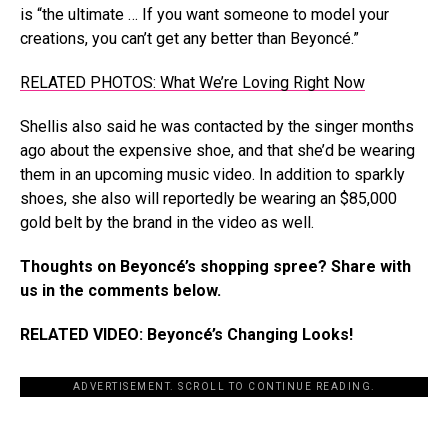
is “the ultimate … If you want someone to model your
creations, you can’t get any better than Beyoncé.”
RELATED PHOTOS: What We’re Loving Right Now
Shellis also said he was contacted by the singer months
ago about the expensive shoe, and that she’d be wearing
them in an upcoming music video. In addition to sparkly
shoes, she also will reportedly be wearing an $85,000
gold belt by the brand in the video as well.
Thoughts on Beyoncé’s shopping spree? Share with
us in the comments below.
RELATED VIDEO: Beyoncé’s Changing Looks!
ADVERTISEMENT. SCROLL TO CONTINUE READING.