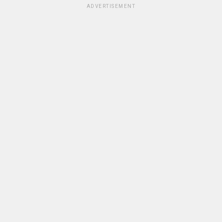
ADVERTISEMENT