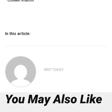
–Colleen Kratofil
In this article:
WRITTEN BY
You May Also Like