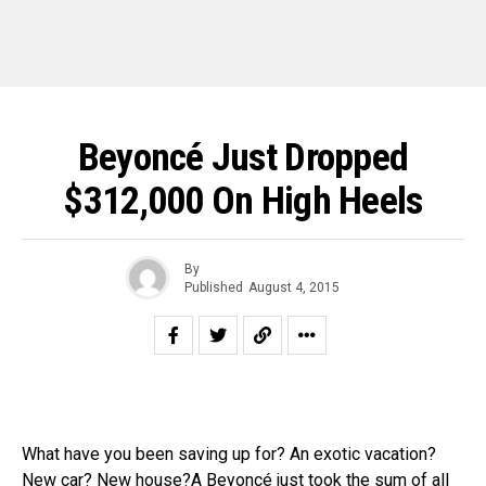
Beyoncé Just Dropped
$312,000 On High Heels
By
Published
August 4, 2015
What have you been saving up for? An exotic vacation?
New car? New house?A
Beyoncé
just took the sum of all