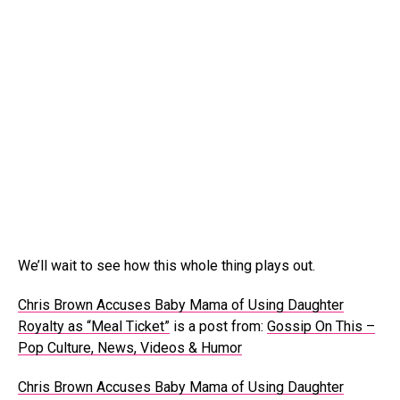
We’ll wait to see how this whole thing plays out.
Chris Brown Accuses Baby Mama of Using Daughter
Royalty as “Meal Ticket”
is a post from:
Gossip On This –
Pop Culture, News, Videos & Humor
Chris Brown Accuses Baby Mama of Using Daughter