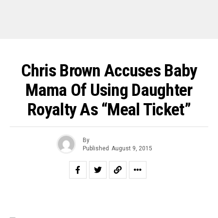
Chris Brown Accuses Baby
Mama Of Using Daughter
Royalty As “Meal Ticket”
By
Published
August 9, 2015