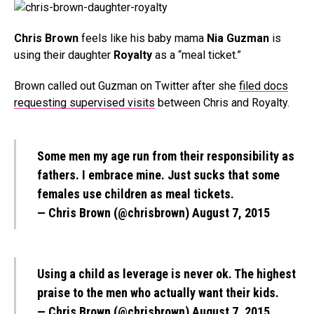
Chris Brown
feels like his baby mama
Nia Guzman
is
using their daughter
Royalty
as a “meal ticket.”
Brown called out Guzman on Twitter after she
filed docs
requesting supervised visits
between Chris and Royalty.
Some men my age run from their responsibility as
fathers. I embrace mine. Just sucks that some
females use children as meal tickets.
— Chris Brown (@chrisbrown)
August 7, 2015
Using a child as leverage is never ok. The highest
praise to the men who actually want their kids.
— Chris Brown (@chrisbrown)
August 7, 2015