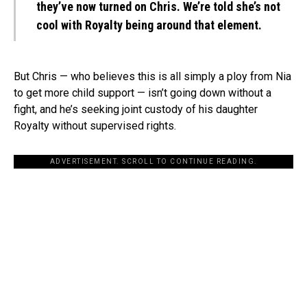
they’ve now turned on Chris. We’re told she’s not
cool with Royalty being around that element.
But Chris — who believes this is all simply a ploy from Nia
to get more child support — isn’t going down without a
fight, and he’s seeking joint custody of his daughter
Royalty without supervised rights.
ADVERTISEMENT. SCROLL TO CONTINUE READING.