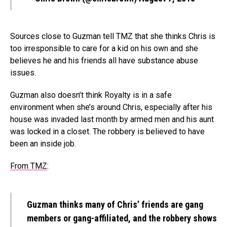
Sources close to Guzman tell TMZ that she thinks Chris is
too irresponsible to care for a kid on his own and she
believes he and his friends all have substance abuse
issues.
Guzman also doesn’t think Royalty is in a safe
environment when she’s around Chris, especially after his
house was invaded last month by armed men and his aunt
was locked in a closet. The robbery is believed to have
been an inside job.
From TMZ
:
Guzman thinks many of Chris’ friends are gang
members or gang-affiliated, and the robbery shows