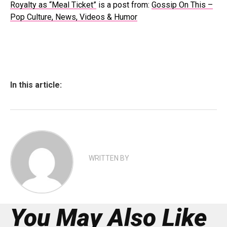
Royalty as “Meal Ticket”
is a post from:
Gossip On This –
Pop Culture, News, Videos & Humor
In this article:
WRITTEN BY
You May Also Like