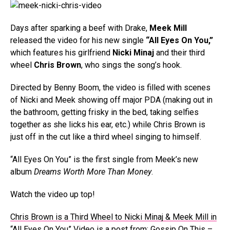
Days after sparking a beef with Drake,
Meek Mill
released the video for his new single
“All Eyes On You,”
which features his girlfriend
Nicki Minaj
and their third
wheel
Chris Brown
, who sings the song’s hook.
Directed by Benny Boom, the video is filled with scenes
of Nicki and Meek showing off major PDA (making out in
the bathroom, getting frisky in the bed, taking selfies
together as she licks his ear, etc.) while Chris Brown is
just off in the cut like a third wheel singing to himself.
“All Eyes On You” is the first single from Meek’s new
album
Dreams Worth More Than Money
.
Watch the video up top!
Chris Brown is a Third Wheel to Nicki Minaj & Meek Mill in
“All Eyes On You” Video
is a post from:
Gossip On This –