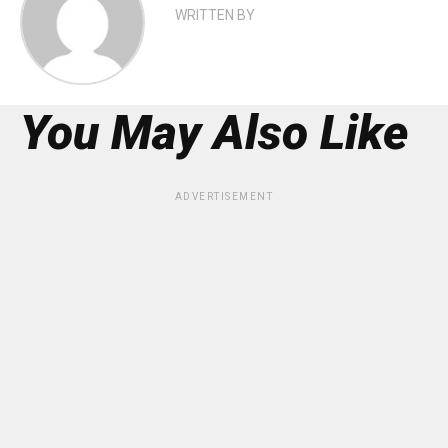
WRITTEN BY
You May Also Like
ADVERTISEMENT