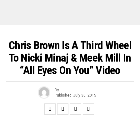
Chris Brown Is A Third Wheel
To Nicki Minaj & Meek Mill In
“All Eyes On You” Video
By
Published
July 30, 2015