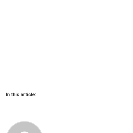
In this article: