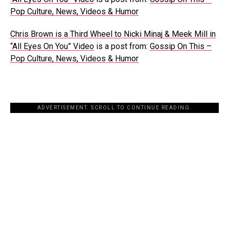
Pop Culture, News, Videos & Humor
Chris Brown is a Third Wheel to Nicki Minaj & Meek Mill in
“All Eyes On You” Video
is a post from:
Gossip On This –
Pop Culture, News, Videos & Humor
ADVERTISEMENT. SCROLL TO CONTINUE READING.