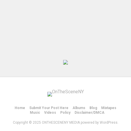
Home
Submit Your Post Here
Albums
Blog
Mixtapes
Music
Videos
Policy
Disclaimer/DMCA
Copyright © 2025 ONTHESCENENY MEDIA powered by WordPress.