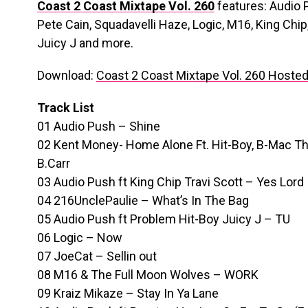
Coast 2 Coast Mixtape Vol. 260
features: Audio 
Pete Cain, Squadavelli Haze, Logic, M16, King Chip,
Juicy J and more.
Download:
Coast 2 Coast Mixtape Vol. 260 Hoste
Track List
01 Audio Push – Shine
02 Kent Money- Home Alone Ft. Hit-Boy, B-Mac Th
B.Carr
03 Audio Push ft King Chip Travi Scott – Yes Lord
04 216UnclePaulie – What’s In The Bag
05 Audio Push ft Problem Hit-Boy Juicy J – TU
06 Logic – Now
07 JoeCat – Sellin out
08 M16 & The Full Moon Wolves – WORK
09 Kraiz Mikaze – Stay In Ya Lane