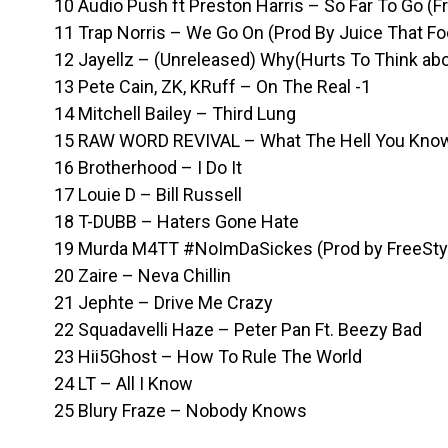
10 Audio Push ft Preston Harris – So Far To Go (F
11 Trap Norris – We Go On (Prod By Juice That Fo
12 Jayellz – (Unreleased) Why(Hurts To Think abou
13 Pete Cain, ZK, KRuff – On The Real -1
14 Mitchell Bailey – Third Lung
15 RAW WORD REVIVAL – What The Hell You Know
16 Brotherhood – I Do It
17 Louie D – Bill Russell
18 T-DUBB – Haters Gone Hate
19 Murda M4TT #NoImDaSickes (Prod by FreeSty
20 Zaire – Neva Chillin
21 Jephte – Drive Me Crazy
22 Squadavelli Haze – Peter Pan Ft. Beezy Bad
23 Hii5Ghost – How To Rule The World
24 LT – All I Know
25 Blury Fraze – Nobody Knows