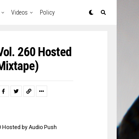
Videos
Policy
Vol. 260 Hosted
Mixtape)