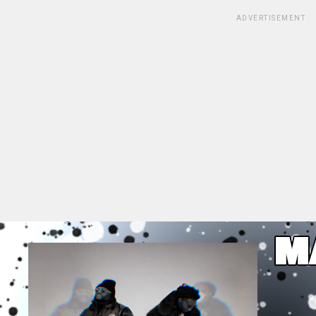
ADVERTISEMENT