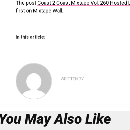
The post
Coast 2 Coast Mixtape Vol. 260 Hosted 
first on
Mixtape Wall
.
In this article:
WRITTEN BY
You May Also Like