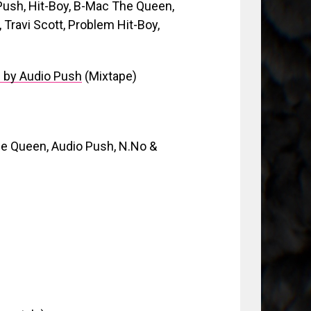
Push, Hit-Boy, B-Mac The Queen,
 Travi Scott, Problem Hit-Boy,
d by Audio Push
(Mixtape)
e Queen, Audio Push, N.No &