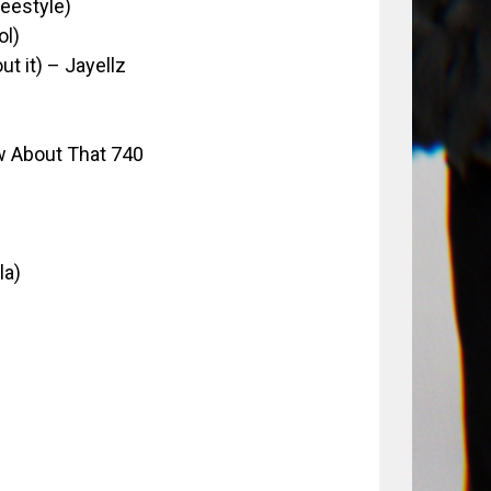
reestyle)
ol)
t it) – Jayellz
 About That 740
la)