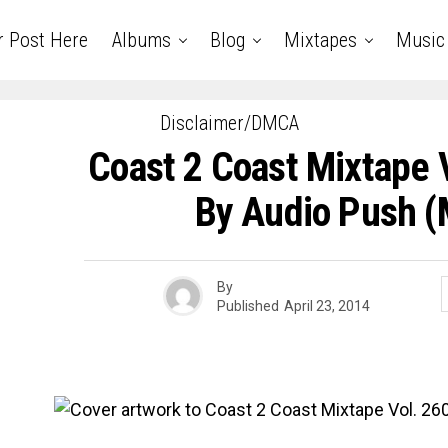
r Post Here
Albums
Blog
Mixtapes
Music
Disclaimer/DMCA
Coast 2 Coast Mixtape 
By Audio Push (
By
Published
April 23, 2014