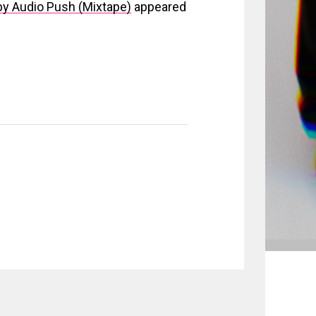
by Audio Push (Mixtape)
appeared