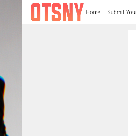
Home
Submit You