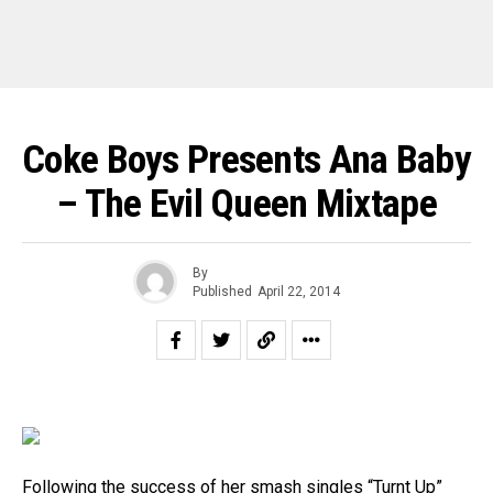
Coke Boys Presents Ana Baby
– The Evil Queen Mixtape
By
Published
April 22, 2014
Following the success of her smash singles “Turnt Up”