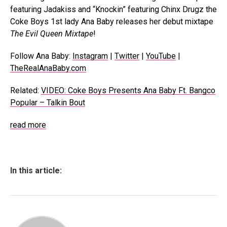
featuring Jadakiss and “Knockin” featuring Chinx Drugz the
Coke Boys 1st lady Ana Baby releases her debut mixtape
The Evil Queen Mixtape
!
Follow Ana Baby:
Instagram
|
Twitter
|
YouTube
|
TheRealAnaBaby.com
Related:
VIDEO: Coke Boys Presents Ana Baby Ft. Bangco
Popular – Talkin Bout
read more
In this article: