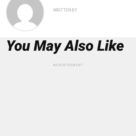
WRITTEN BY
You May Also Like
ADVERTISEMENT