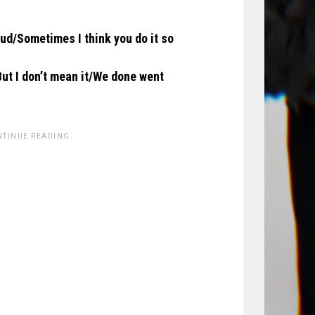
loud/Sometimes I think you do it so
But I don’t mean it/We done went
NTINUE READING.