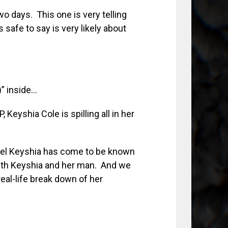
o days. This one is very telling
 safe to say is very likely about
” inside…
 Keyshia Cole is spilling all in her
feel Keyshia has come to be known
with Keyshia and her man. And we
 real-life break down of her