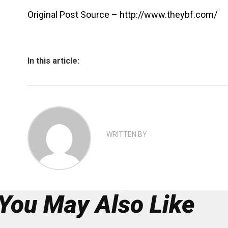
Original Post Source – http://www.theybf.com/
In this article:
WRITTEN BY
You May Also Like