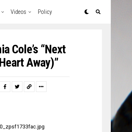
Videos
Policy
a Cole’s “Next
 Heart Away)”