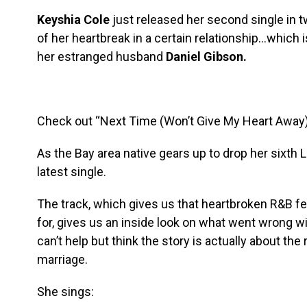
Keyshia Cole
just released her second single in tw
of her heartbreak in a certain relationship…which is
her estranged husband
Daniel Gibson.
Check out “Next Time (Won’t Give My Heart Away)
As the Bay area native gears up to drop her sixth LP,
latest single.
The track, which gives us that heartbroken R&B 
for, gives us an inside look on what went wrong 
can’t help but think the story is actually about the
marriage.
She sings: