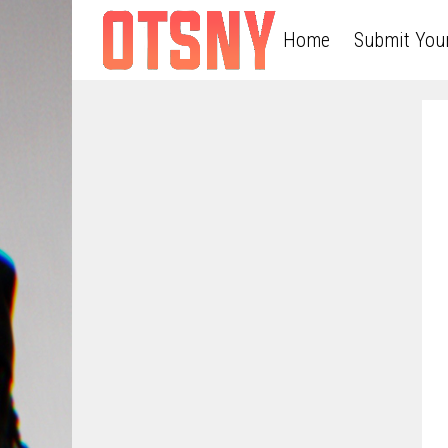
Home
Submit You