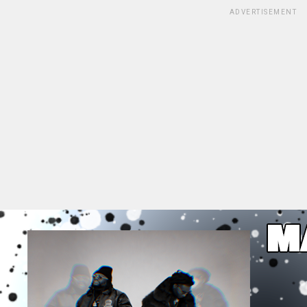
ADVERTISEMENT