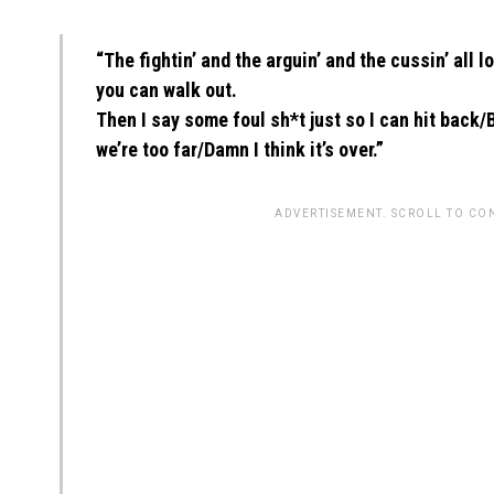
“The fightin’ and the arguin’ and the cussin’ all 
you can walk out.
Then I say some foul sh*t just so I can hit back/
we’re too far/Damn I think it’s over.”
ADVERTISEMENT. SCROLL TO CO