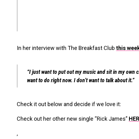
In her interview with The Breakfast Club
this wee
“I just want to put out my music and sit in my own c
want to do right now. I don’t want to talk about it.”
Check it out below and decide if we love it:
Check out her other new single “Rick James”
HER
,