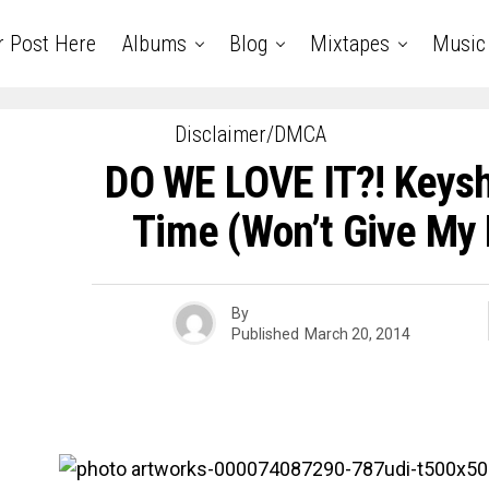
r Post Here
Albums
Blog
Mixtapes
Music
Disclaimer/DMCA
DO WE LOVE IT?! Keyshi
Time (Won’t Give My
By
Published
March 20, 2014