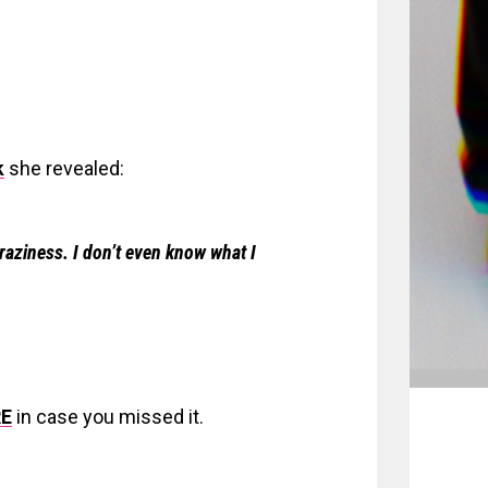
k
she revealed:
raziness. I don’t even know what I
E
in case you missed it.