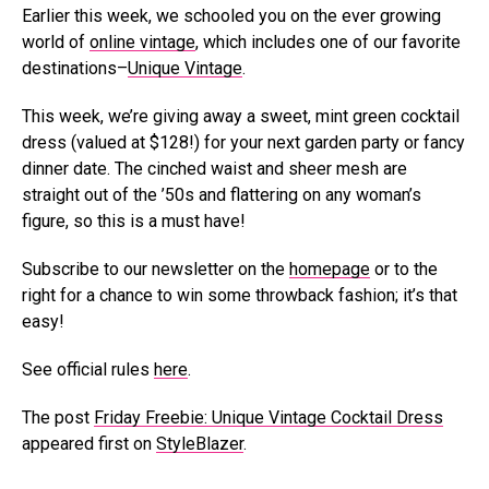
Earlier this week, we schooled you on the ever growing
world of
online vintage
, which includes one of our favorite
destinations–
Unique Vintage
.
This week, we’re giving away a sweet, mint green cocktail
dress (valued at $128!) for your next garden party or fancy
dinner date. The cinched waist and sheer mesh are
straight out of the ’50s and flattering on any woman’s
figure, so this is a must have!
Subscribe to our newsletter on the
homepage
or to the
right for a chance to win some throwback fashion; it’s that
easy!
See official rules
here
.
The post
Friday Freebie: Unique Vintage Cocktail Dress
appeared first on
StyleBlazer
.