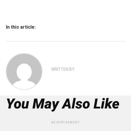
In this article:
WRITTEN BY
You May Also Like
ADVERTISEMENT