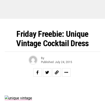
Friday Freebie: Unique
Vintage Cocktail Dress
By
Published
July 24, 2015