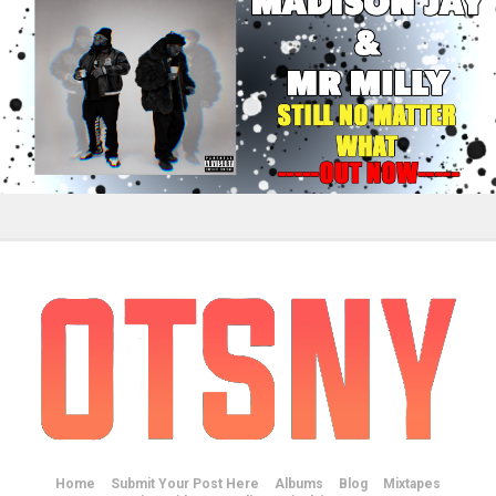
Home
Submit Your Post Here
Albums
Blog
Mixtapes