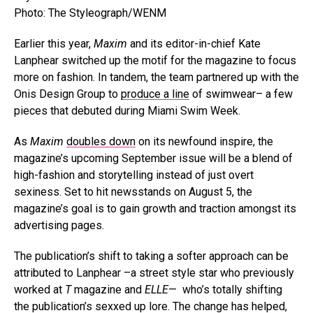
Photo: The Styleograph/WENM
Earlier this year,
Maxim
and its editor-in-chief Kate
Lanphear switched up the motif for the magazine to focus
more on fashion. In tandem, the team partnered up with the
Onis Design Group to
produce a line
of swimwear– a few
pieces that debuted during Miami Swim Week.
As
Maxim
doubles down
on its newfound inspire, the
magazine’s upcoming September issue will be a blend of
high-fashion and storytelling instead of just overt
sexiness. Set to hit newsstands on August 5, the
magazine’s goal is to gain growth and traction amongst its
advertising pages.
The publication’s shift to taking a softer approach can be
attributed to Lanphear –a street style star who previously
worked at
T
magazine and
ELLE
— who’s totally shifting
the publication’s sexxed up lore. The change has helped,