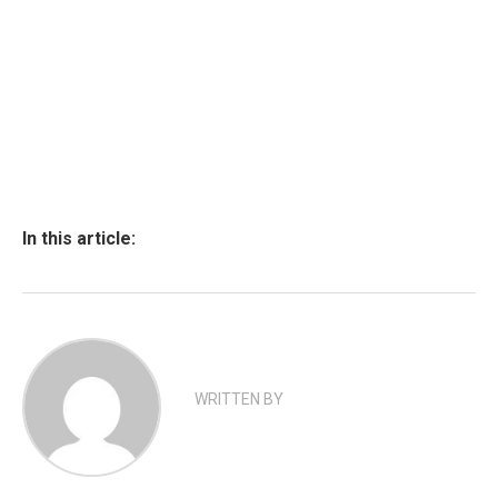
In this article:
WRITTEN BY