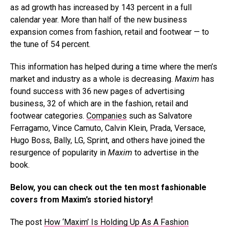
as ad growth has increased by 143 percent in a full
calendar year. More than half of the new business
expansion comes from fashion, retail and footwear — to
the tune of 54 percent.
This information has helped during a time where the men’s
market and industry as a whole is decreasing.
Maxim
has
found success with 36 new pages of advertising
business, 32 of which are in the fashion, retail and
footwear categories.
Companies
such as Salvatore
Ferragamo, Vince Camuto, Calvin Klein, Prada, Versace,
Hugo Boss, Bally, LG, Sprint, and others have joined the
resurgence of popularity in
Maxim
to advertise in the
book.
Below, you can check out the ten most fashionable
covers from Maxim’s storied history!
The post
How ‘Maxim’ Is Holding Up As A Fashion