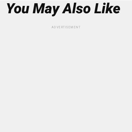
You May Also Like
ADVERTISEMENT