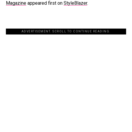
Magazine
appeared first on
StyleBlazer
.
ADVERTISEMENT. SCROLL TO CONTINUE READING.