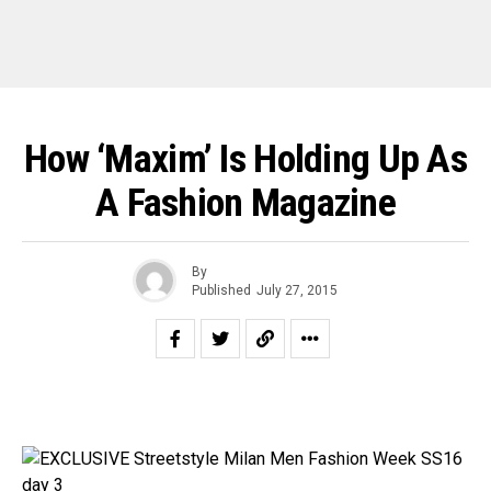
How ‘Maxim’ Is Holding Up As
A Fashion Magazine
By
Published
July 27, 2015