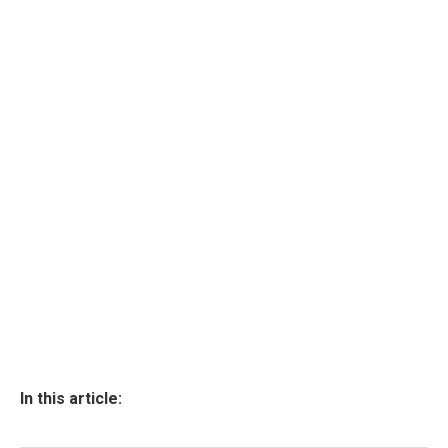
In this article: