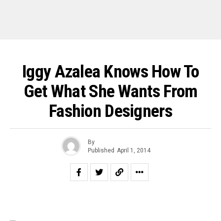
Iggy Azalea Knows How To
Get What She Wants From
Fashion Designers
By
Published
April 1, 2014