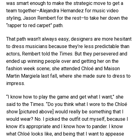
was smart enough to make the strategic move to get a
team together–Alejandra Hernandez for music video
styling, Jason Rembert for the rest–to take her down the
“rapper to red carpet” path.
That path wasn’t always easy; designers are more hesitant
to dress musicians because they’re less predictable than
actors, Rembert told the
Times
. But they persevered and
ended up winning people over and getting her on the
fashion week scene; she attended Chloé and Maison
Martin Margiela last fall, where she made sure to dress to
impress.
“I know how to play the game and get what I want,” she
said to the Times. “Do you think what I wore to the Chloé
show [pictured above] would really be something that I
would wear? No. I picked the outfit out myself, because I
know it’s appropriate and I know how to pander. I know
what Chloé looks like, and being that I want to appease