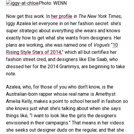
Photo: WENN
Now get this work. In
her profile
in
The New York Times
,
Iggy Azalea let everyone in on her fashion secret: she’s
super strategic about everything she wears and knows
exactly how to get what she wants from designers. Her
plans are working, she was named one of
Vogue’s
“
10
Rising Style Stars of 2014
,” which all but certifies her
fashion street cred, and designers like Elie Saab, who
dressed her for the 2014 Grammys, are beginning to take
note.
Azalea, who, for those of you who don’t know, is the
Australian-born rapper whose real name is Amethyst
Amelia Kelly, makes a point to school herself in fashion so
she knows just what she’s talking about when she says
things like, “I want to look like the girls the designers
envisioned in their campaigns.” That means in her videos
she seeks out designer duds on the regular, and that she