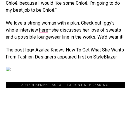
Chloé, because I would like some Chloé, I’m going to do
my best job to be Chloé.”
We love a strong woman with a plan. Check out Iggy’s
whole interview
here
–she discusses her love of sweats
and a possible loungewear line in the works. We’d wear it!
The post
Iggy Azalea Knows How To Get What She Wants
From Fashion Designers
appeared first on
StyleBlazer
.
ADVERTISEMENT. SCROLL TO CONTINUE READING.