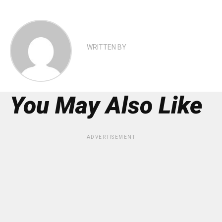
WRITTEN BY
You May Also Like
ADVERTISEMENT