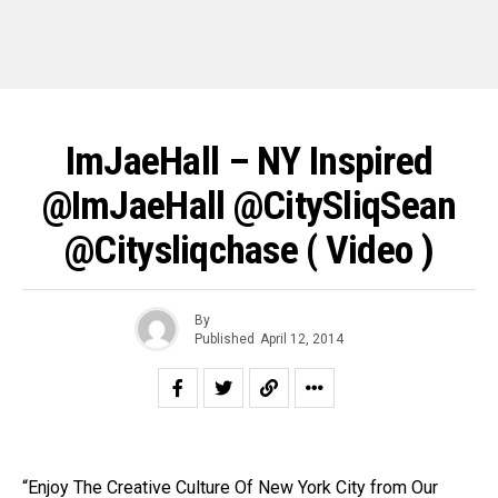
ImJaeHall – NY Inspired
@ImJaeHall @CitySliqSean
@citysliqchase ( Video )
By
Published
April 12, 2014
“Enjoy The Creative Culture Of New York City from Our