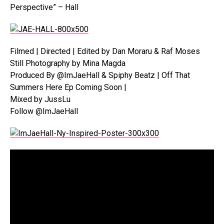
Perspective” – Hall
Filmed | Directed | Edited by Dan Moraru & Raf Moses
Still Photography by Mina Magda
Produced By @ImJaeHall & Spiphy Beatz | Off That
Summers Here Ep Coming Soon |
Mixed by JussLu
Follow @ImJaeHall