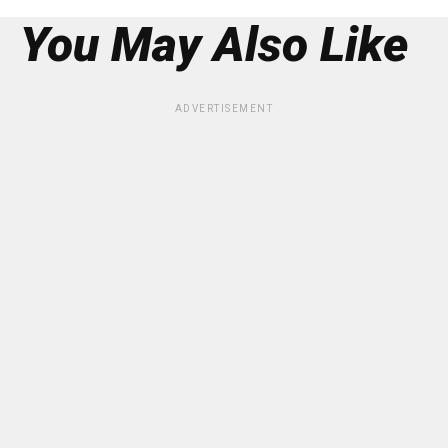
You May Also Like
ADVERTISEMENT