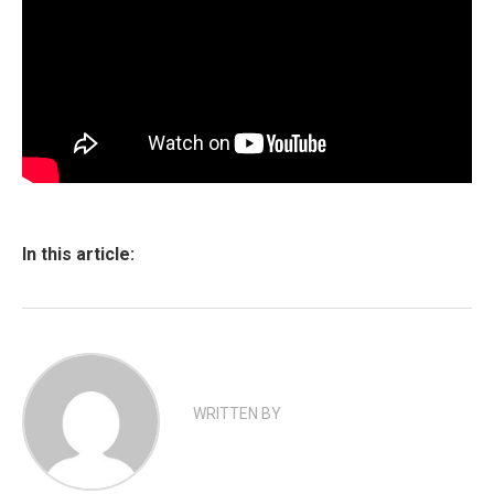
In this article:
WRITTEN BY