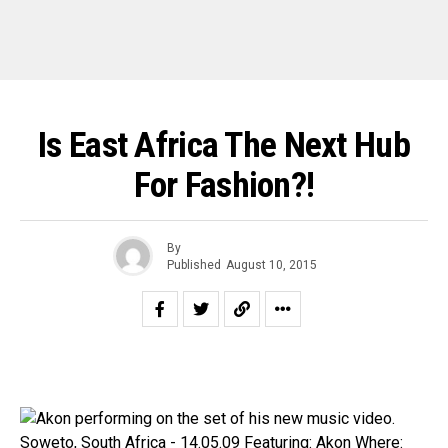
Is East Africa The Next Hub
For Fashion?!
By
Published
August 10, 2015