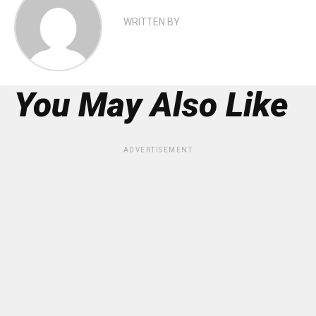
WRITTEN BY
You May Also Like
ADVERTISEMENT