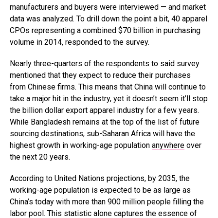
manufacturers and buyers were interviewed — and market
data was analyzed. To drill down the point a bit, 40 apparel
CPOs representing a combined $70 billion in purchasing
volume in 2014, responded to the survey.
Nearly three-quarters of the respondents to said survey
mentioned that they expect to reduce their purchases
from Chinese firms. This means that China will continue to
take a major hit in the industry, yet it doesn’t seem it’ll stop
the billion dollar export apparel industry for a few years.
While Bangladesh remains at the top of the list of future
sourcing destinations, sub-Saharan Africa will have the
highest growth in working-age population
anywhere
over
the next 20 years.
According to United Nations projections, by 2035, the
working-age population is expected to be as large as
China’s today with more than 900 million people filling the
labor pool. This statistic alone captures the essence of