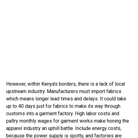
However, within Kenya’s borders, there is a lack of local
upstream industry. Manufacturers must import fabrics
which means longer lead times and delays. It could take
up to 40 days just for fabrics to make its way through
customs into a garment factory. High labor costs and
paltry monthly wages for garment works make honing the
apparel industry an uphill battle. Include energy costs,
because the power supply is spotty, and factories are