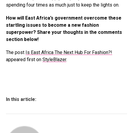
spending four times as much just to keep the lights on.
How will East Africa’s government overcome these
startling issues to become a new fashion
superpower? Share your thoughts in the comments
section below!
The post
Is East Africa The Next Hub For Fashion?!
appeared first on
StyleBlazer
.
In this article: