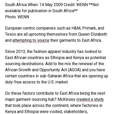
Photo: WENN
European-centric companies such as H&M, Primark, and
Tesco are all uprooting themselves from Queen Elizabeth
and
attempting to source
their garments to East Africa.
Since 2013, the fashion apparel industry has looked to
East African countries as Ethiopia and Kenya as potential
sourcing destinations. Add to the mix the renewal of the
African Growth and Opportunity Act (AGOA) and you have
certain countries in sub-Saharan Africa that are opening up
duty-free access to the U.S. market.
Do these factors contribute to East Africa being the next
major garment-sourcing hub? McKinsey
created a study
that took place across the continent, where factories in
Kenya and Ethiopia were visited, stakeholders,