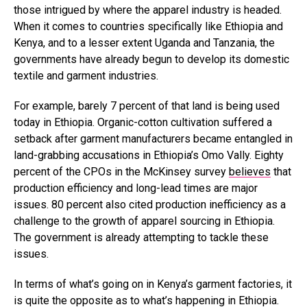
those intrigued by where the apparel industry is headed.
When it comes to countries specifically like Ethiopia and
Kenya, and to a lesser extent Uganda and Tanzania, the
governments have already begun to develop its domestic
textile and garment industries.
For example, barely 7 percent of that land is being used
today in Ethiopia. Organic-cotton cultivation suffered a
setback after garment manufacturers became entangled in
land-grabbing accusations in Ethiopia’s Omo Vally. Eighty
percent of the CPOs in the McKinsey survey
believes
that
production efficiency and long-lead times are major
issues. 80 percent also cited production inefficiency as a
challenge to the growth of apparel sourcing in Ethiopia.
The government is already attempting to tackle these
issues.
In terms of what’s going on in Kenya’s garment factories, it
is quite the opposite as to what’s happening in Ethiopia.