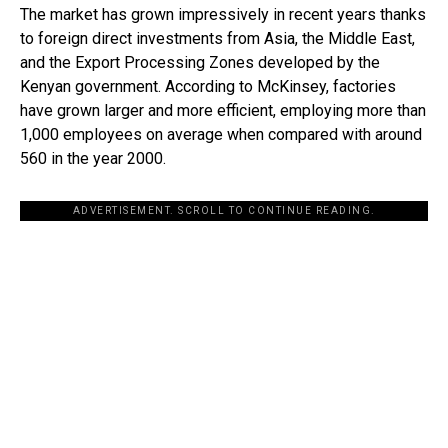
The market has grown impressively in recent years thanks
to foreign direct investments from Asia, the Middle East,
and the Export Processing Zones developed by the
Kenyan government. According to McKinsey, factories
have grown larger and more efficient, employing more than
1,000 employees on average when compared with around
560 in the year 2000.
ADVERTISEMENT. SCROLL TO CONTINUE READING.