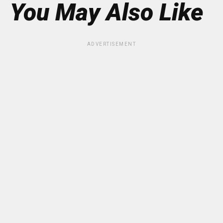
You May Also Like
ADVERTISEMENT