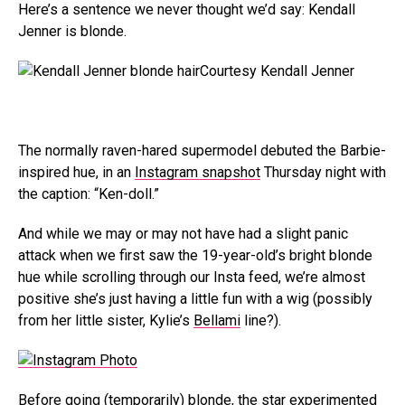
Here’s a sentence we never thought we’d say: Kendall
Jenner is blonde.
Courtesy Kendall Jenner
The normally raven-hared supermodel debuted the Barbie-
inspired hue, in an
Instagram snapshot
Thursday night with
the caption: “Ken-doll.”
And while we may or may not have had a slight panic
attack when we first saw the 19-year-old’s bright blonde
hue while scrolling through our Insta feed, we’re almost
positive she’s just having a little fun with a wig (possibly
from her little sister, Kylie’s
Bellami
line?).
Before going (temporarily) blonde, the star experimented