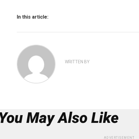
In this article:
WRITTEN BY
You May Also Like
ADVERTISEMENT