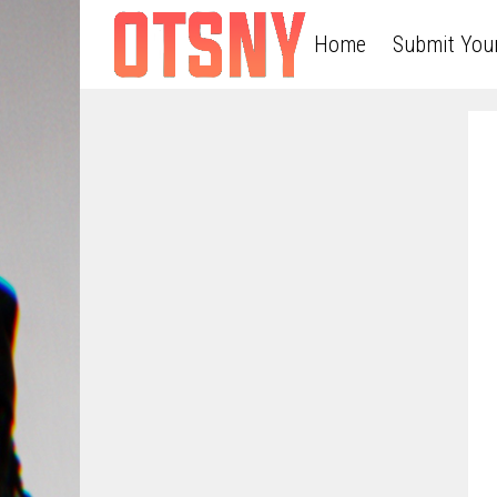
Home
Submit You