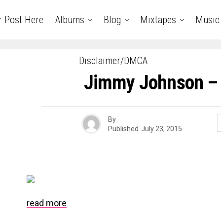
r Post Here
Albums
Blog
Mixtapes
Music
Disclaimer/DMCA
Jimmy Johnson – 
By
Published
July 23, 2015
read more