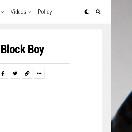
Videos
Policy
Block Boy