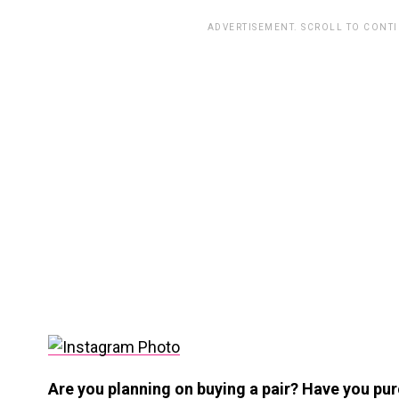
ADVERTISEMENT. SCROLL TO CONT
Are you planning on buying a pair? Have you pu