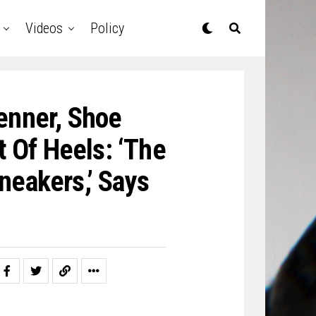
Videos
Policy
enner, Shoe
 Of Heels: ‘The
neakers,’ Says