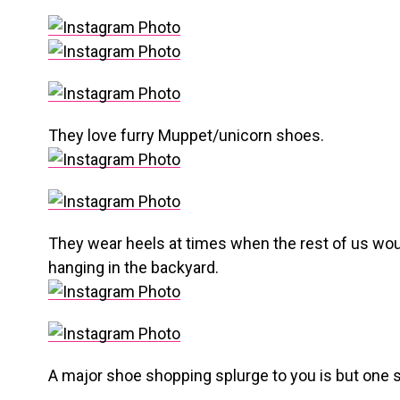
They love furry Muppet/unicorn shoes.
They wear heels at times when the rest of us would
hanging in the backyard.
A major shoe shopping splurge to you is but one sh