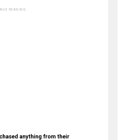
INUE READING.
rchased anything from their