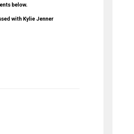
ents below.
sed with Kylie Jenner