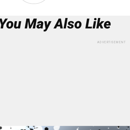
You May Also Like
ADVERTISEMENT