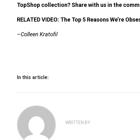
TopShop collection? Share with us in the comm
RELATED VIDEO: The Top 5 Reasons We’re Obses
–Colleen Kratofil
In this article:
WRITTEN BY