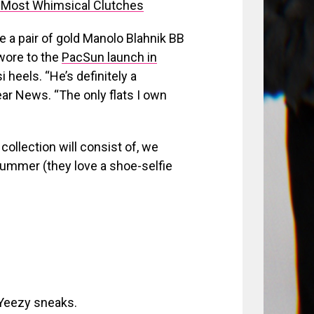
 Most Whimsical Clutches
re a pair of gold Manolo Blahnik BB
 wore to the
PacSun launch in
 heels. “He’s definitely a
ar News. “The only flats I own
ollection will consist of, we
ummer (they love a shoe-selfie
 Yeezy sneaks.