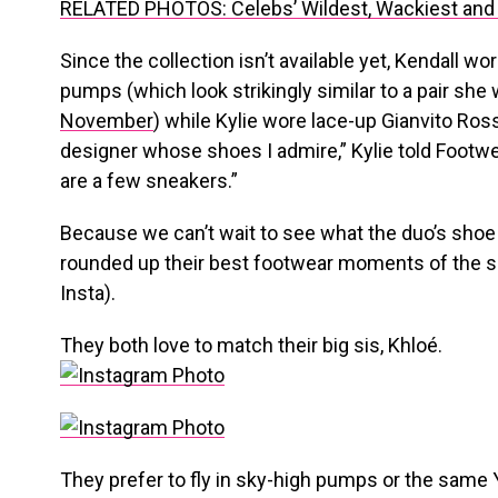
RELATED PHOTOS: Celebs’ Wildest, Wackiest and
Since the collection isn’t available yet, Kendall wo
pumps (which look strikingly similar to a pair she
November
) while Kylie wore lace-up Gianvito Rossi
designer whose shoes I admire,” Kylie told Footwe
are a few sneakers.”
Because we can’t wait to see what the duo’s shoe c
rounded up their best footwear moments of the s
Insta).
They both love to match their big sis, Khloé.
They prefer to fly in sky-high pumps or the same