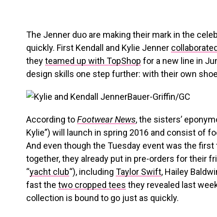
The Jenner duo are making their mark in the celeb
quickly. First Kendall and Kylie Jenner
collaborate
they
teamed up with TopShop
for a new line in Ju
design skills one step further: with their own shoe
Bauer-Griffin/GC
According to
Footwear News
, the sisters’ eponym
Kylie”) will launch in spring 2016 and consist of 
And even though the Tuesday event was the first 
together, they already put in pre-orders for their fr
“
yacht club
“), including
Taylor Swift
, Hailey Baldw
fast the
two cropped tees
they revealed last week 
collection is bound to go just as quickly.