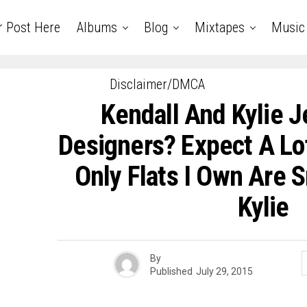
r Post Here
Albums
Blog
Mixtapes
Music
Disclaimer/DMCA
Kendall And Kylie J
Designers? Expect A Lot
Only Flats I Own Are S
Kylie
By
Published
July 29, 2015