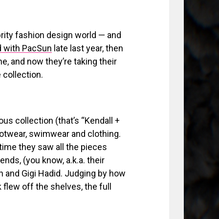
rity fashion design world — and
d with PacSun
late last year, then
ne, and now they’re taking their
 collection.
ous collection (that’s “Kendall +
footwear, swimwear and clothing.
time they saw all the pieces
iends, (you know, a.k.a. their
in and Gigi Hadid. Judging by how
flew off the shelves, the full