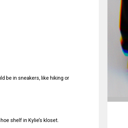
 be in sneakers, like hiking or
oe shelf in Kylie’s kloset.