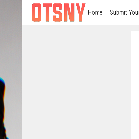
Home
Submit You