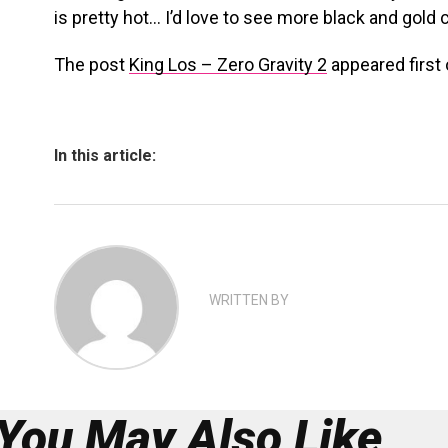
is pretty hot… I’d love to see more black and gold
The post
King Los – Zero Gravity 2
appeared first
In this article:
WRITTEN BY
You May Also Like