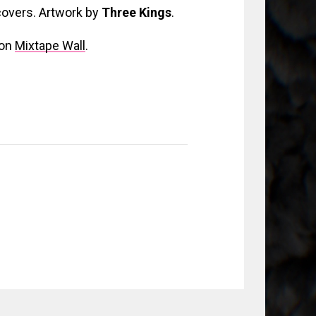
 covers. Artwork by
Three Kings
.
 on
Mixtape Wall
.