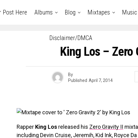
r Post Here
Albums
Blog
Mixtapes
Music
Disclaimer/DMCA
King Los – Zero 
By
Published
April 7, 2014
Rapper
King Los
released his
Zero Gravity II
mixta
including Devin Cruise, Jeremih, Kid Ink, Royce 