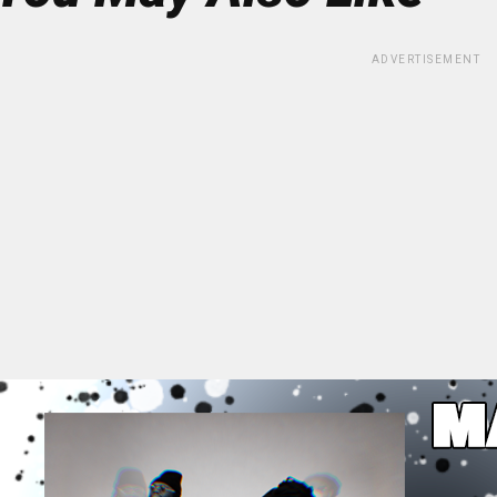
ADVERTISEMENT