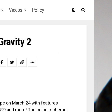
Videos
Policy
Gravity 2
pe on March 24 with features
Da 5’9 and more! The colour scheme