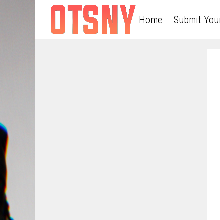
Home
Submit You