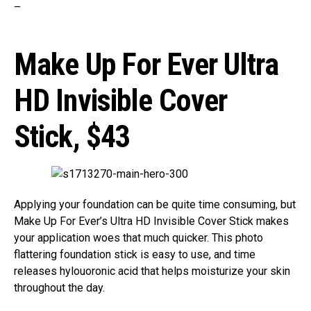
–
Make Up For Ever Ultra
HD Invisible Cover
Stick,
$43
Applying your foundation can be quite time consuming, but
Make Up For Ever’s Ultra HD Invisible Cover Stick makes
your application woes that much quicker. This photo
flattering foundation stick is easy to use, and time
releases hylouoronic acid that helps moisturize your skin
throughout the day.