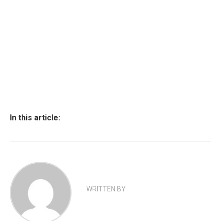
In this article:
WRITTEN BY