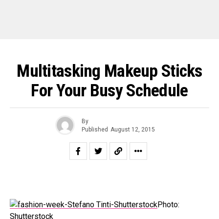
Multitasking Makeup Sticks
For Your Busy Schedule
By
Published
August 12, 2015
Photo:
Shutterstock