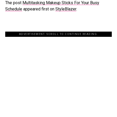
The post
Multitasking Makeup Sticks For Your Busy
Schedule
appeared first on
StyleBlazer
.
ADVERTISEMENT. SCROLL TO CONTINUE READING.