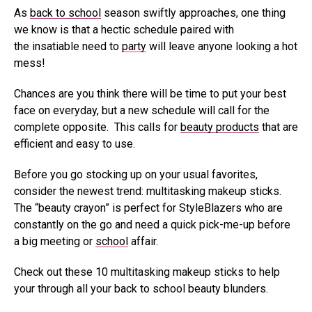
As
back to school
season swiftly approaches, one thing
we know is that a hectic schedule paired with
the insatiable need to
party
will leave anyone looking a hot
mess!
Chances are you think there will be time to put your best
face on everyday, but a new schedule will call for the
complete opposite. This calls for
beauty products
that are
efficient and easy to use.
Before you go stocking up on your usual favorites,
consider the newest trend: multitasking makeup sticks.
The “beauty crayon” is perfect for StyleBlazers who are
constantly on the go and need a quick pick-me-up before
a big meeting or
school
affair.
Check out these 10 multitasking makeup sticks to help
your through all your back to school beauty blunders.