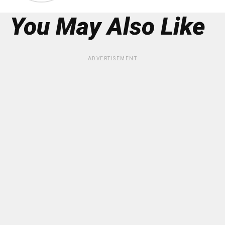
You May Also Like
ADVERTISEMENT