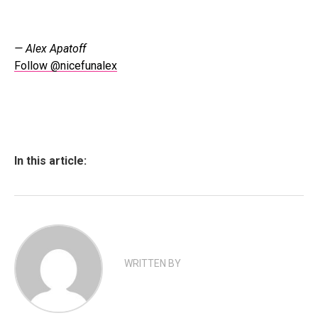
— Alex Apatoff
Follow @nicefunalex
In this article:
WRITTEN BY