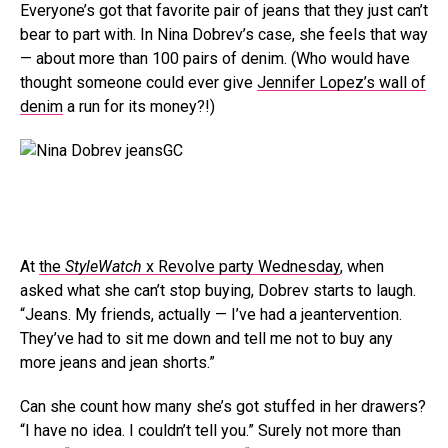
Everyone’s got that favorite pair of jeans that they just can’t
bear to part with. In Nina Dobrev’s case, she feels that way
— about more than 100 pairs of denim. (Who would have
thought someone could ever give
Jennifer Lopez’s wall of
denim
a run for its money?!)
GC
At
the
StyleWatch
x Revolve party Wednesday
, when
asked what she can’t stop buying, Dobrev starts to laugh.
“Jeans. My friends, actually — I’ve had a jeantervention.
They’ve had to sit me down and tell me not to buy any
more jeans and jean shorts.”
Can she count how many she’s got stuffed in her drawers?
“I have no idea. I couldn’t tell you.” Surely not more than