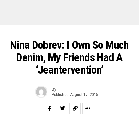
Nina Dobrev: I Own So Much
Denim, My Friends Had A
‘Jeantervention’
By
Published
August 17, 2015