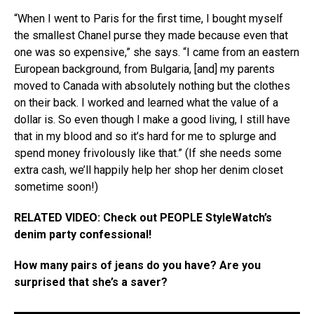
“When I went to Paris for the first time, I bought myself
the smallest Chanel purse they made because even that
one was so expensive,” she says. “I came from an eastern
European background, from Bulgaria, [and] my parents
moved to Canada with absolutely nothing but the clothes
on their back. I worked and learned what the value of a
dollar is. So even though I make a good living, I still have
that in my blood and so it’s hard for me to splurge and
spend money frivolously like that.” (If she needs some
extra cash, we’ll happily help her shop her denim closet
sometime soon!)
RELATED VIDEO: Check out PEOPLE StyleWatch’s
denim party confessional!
How many pairs of jeans do you have? Are you
surprised that she’s a saver?