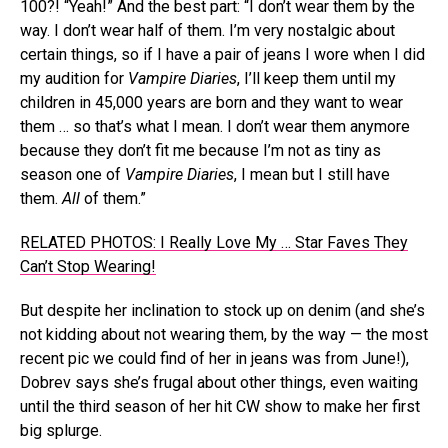
100?! “Yeah!” And the best part: “I don’t wear them by the
way. I don’t wear half of them. I’m very nostalgic about
certain things, so if I have a pair of jeans I wore when I did
my audition for
Vampire Diaries
, I’ll keep them until my
children in 45,000 years are born and they want to wear
them … so that’s what I mean. I don’t wear them anymore
because they don’t fit me because I’m not as tiny as
season one of
Vampire Diaries
, I mean but I still have
them.
All
of them.”
RELATED PHOTOS: I Really Love My … Star Faves They
Can’t Stop Wearing!
But despite her inclination to stock up on denim (and she’s
not kidding about not wearing them, by the way — the most
recent pic we could find of her in jeans was from June!),
Dobrev says she’s frugal about other things, even waiting
until the third season of her hit CW show to make her first
big splurge.