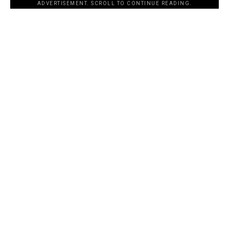
ADVERTISEMENT. SCROLL TO CONTINUE READING.