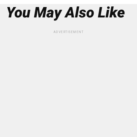
You May Also Like
ADVERTISEMENT