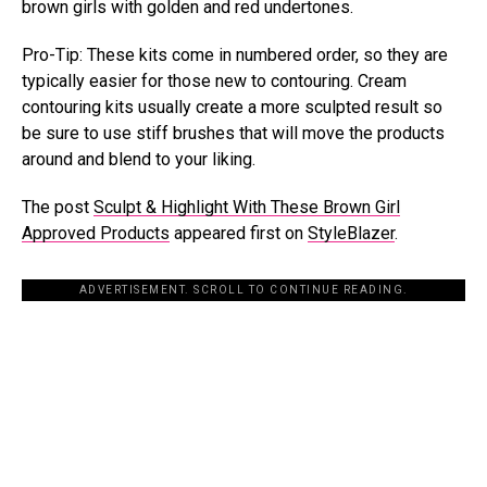
brown girls with golden and red undertones.
Pro-Tip: These kits come in numbered order, so they are
typically easier for those new to contouring. Cream
contouring kits usually create a more sculpted result so
be sure to use stiff brushes that will move the products
around and blend to your liking.
The post
Sculpt & Highlight With These Brown Girl
Approved Products
appeared first on
StyleBlazer
.
ADVERTISEMENT. SCROLL TO CONTINUE READING.