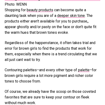
Photo: WENN
Shopping for
beauty products
can become quite a
daunting task when you are of a
deeper skin tone
. The
products either aren’t available for you to purchase,,
appear ghostly and/or pasty on the face or don’t quite fit
the warm hues that brown tones evoke.
Regardless of the happenstance, it often takes trial and
error for brown girls to find the products that work for
them, especially when there is a trend circulating that we
all just cant wait to try.
Contouring palettes–and every other type of
palette
–for
brown girls require a lot more pigment and richer color
tones to choose from.
Of course, we already have the scoop on those coveted
favorites that are sure to keep your contour on fleek
without much work.