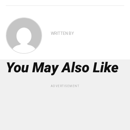
WRITTEN BY
You May Also Like
ADVERTISEMENT