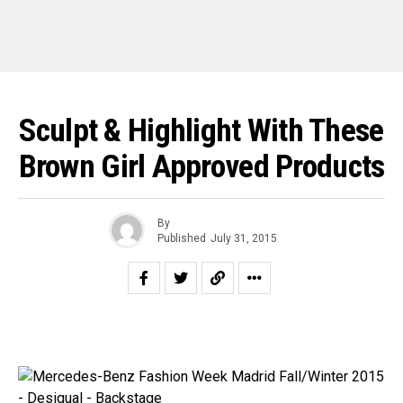
Sculpt & Highlight With These
Brown Girl Approved Products
By
Published
July 31, 2015