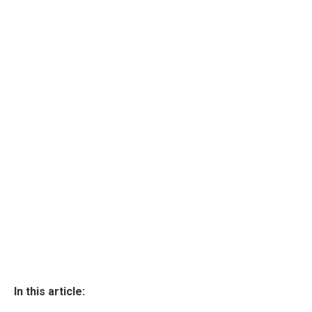
In this article: