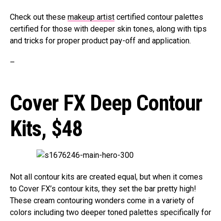
Check out these
makeup artist
certified contour palettes
certified for those with deeper skin tones, along with tips
and tricks for proper product pay-off and application.
–
Cover FX Deep Contour
Kits,
$48
Not all contour kits are created equal, but when it comes
to Cover FX’s contour kits, they set the bar pretty high!
These cream contouring wonders come in a variety of
colors including two deeper toned palettes specifically for