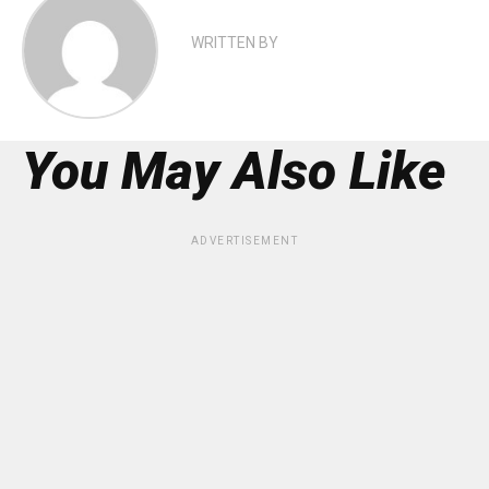
WRITTEN BY
You May Also Like
ADVERTISEMENT