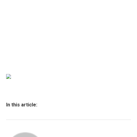
In this article: