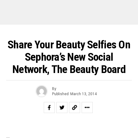
Share Your Beauty Selfies On
Sephora’s New Social
Network, The Beauty Board
By
Published
March 13, 2014