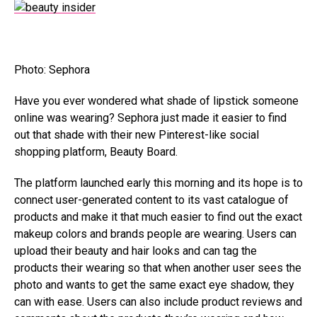
Photo: Sephora
Have you ever wondered what shade of lipstick someone
online was wearing? Sephora just made it easier to find
out that shade with their new Pinterest-like social
shopping platform, Beauty Board.
The platform launched early this morning and its hope is to
connect user-generated content to its vast catalogue of
products and make it that much easier to find out the exact
makeup colors and brands people are wearing. Users can
upload their beauty and hair looks and can tag the
products their wearing so that when another user sees the
photo and wants to get the same exact eye shadow, they
can with ease. Users can also include product reviews and