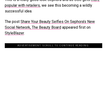
popular with retailers
, we see this becoming a wildly
successful idea.
The post
Share Your Beauty Selfies On Sephora’s New
Social Network, The Beauty Board
appeared first on
StyleBlazer
.
ADVERTISEMENT. SCROLL TO CONTINUE READING.