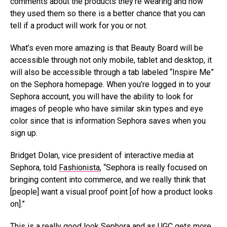
comments about the products they’re wearing and how
they used them so there is a better chance that you can
tell if a product will work for you or not.
What’s even more amazing is that Beauty Board will be
accessible through not only mobile, tablet and desktop, it
will also be accessible through a tab labeled “Inspire Me”
on the Sephora homepage. When you’re logged in to your
Sephora account, you will have the ability to look for
images of people who have similar skin types and eye
color since that is information Sephora saves when you
sign up.
Bridget Dolan, vice president of interactive media at
Sephora, told
Fashionista
, “Sephora is really focused on
bringing content into commerce, and we really think that
[people] want a visual proof point [of how a product looks
on].”
This is a really good look Sephora and as UGC gets
more