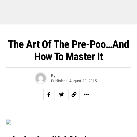
The Art Of The Pre-Poo…and
How To Master It
By
Published
August 20, 2015