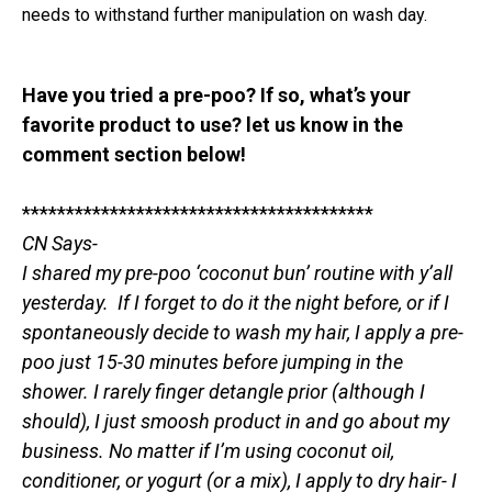
needs to withstand further manipulation on wash day.
Have you tried a pre-poo? If so, what’s your
favorite product to use? let us know in the
comment section below!
****************************************
CN Says-
I shared my pre-poo ‘coconut bun’ routine with y’all
yesterday. If I forget to do it the night before, or if I
spontaneously decide to wash my hair, I apply a pre-
poo just 15-30 minutes before jumping in the
shower. I rarely finger detangle prior (although I
should), I just smoosh product in and go about my
business. No matter if I’m using coconut oil,
conditioner, or yogurt (or a mix), I apply to dry hair- I