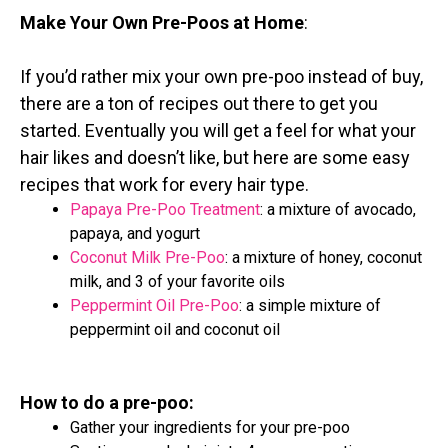
Make Your Own Pre-Poos at Home
:
If you’d rather mix your own pre-poo instead of buy,
there are a ton of recipes out there to get you
started. Eventually you will get a feel for what your
hair likes and doesn’t like, but here are some easy
recipes that work for every hair type.
Papaya Pre-Poo Treatment
: a mixture of avocado,
papaya, and yogurt
Coconut Milk Pre-Poo
: a mixture of honey, coconut
milk, and 3 of your favorite oils
Peppermint Oil Pre-Poo
: a simple mixture of
peppermint oil and coconut oil
How to do a pre-poo:
Gather your ingredients for your pre-poo