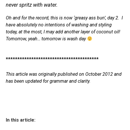
never spritz with water.
Oh and for the record, this is now ‘greasy ass bun’, day 2. I
have absolutely no intentions of washing and styling
today, at the most, I may add another layer of coconut oil!
Tomorrow, yeah… tomorrow is wash day
****************************************
This article was originally published on October 2012 and
has been updated for grammar and clarity.
In this article: