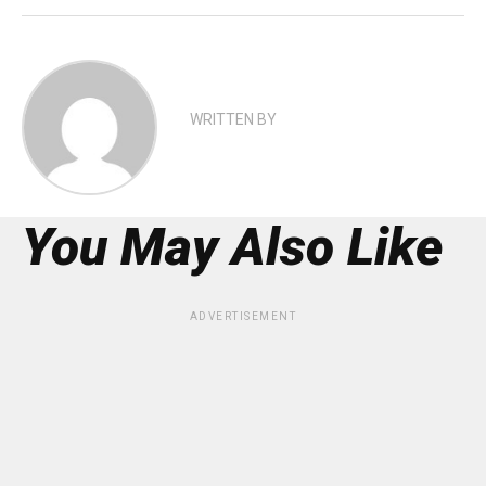
WRITTEN BY
You May Also Like
ADVERTISEMENT