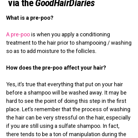
via the
GoodHairDiaries
What is a pre-poo?
A pre-poo
is when you apply a conditioning
treatment to the hair prior to shampooing / washing
so as to add moisture to the follicles.
How does the pre-poo affect your hair?
Yes, it’s true that everything that put on your hair
before a shampoo will be washed away. It may be
hard to see the point of doing this step in the first
place. Let’s remember that the process of washing
the hair can be very stressful on the hair, especially
if you are still using a sulfate shampoo. In fact,
there tends to be a ton of manipulation during the