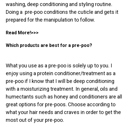
washing, deep conditioning and styling routine.
Doing a pre-poo conditions the cuticle and gets it
prepared for the manipulation to follow
.
Read More!>>>
Which products are best for a pre-poo?
What you use as a pre-poo is solely up to you. I
enjoy using a protein conditioner/treatment as a
pre-poo if I know that I will be deep conditioning
with a moisturizing treatment. In general, oils and
humectants such as honey and conditioners are all
great options for pre-poos. Choose according to
what your hair needs and craves in order to get the
most out of your pre-poo.