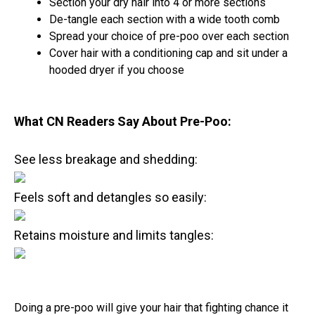
Section your dry hair into 4 or more sections
De-tangle each section with a wide tooth comb
Spread your choice of pre-poo over each section
Cover hair with a conditioning cap and sit under a
hooded dryer if you choose
What CN Readers Say About Pre-Poo:
See less breakage and shedding:
Feels soft and detangles so easily:
Retains moisture and limits tangles:
Doing a pre-poo will give your hair that fighting chance it