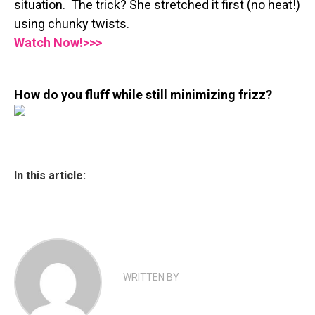
situation. The trick? She stretched it first (no heat!)
using chunky twists.
Watch Now!>>>
How do you fluff while still minimizing frizz?
In this article:
WRITTEN BY