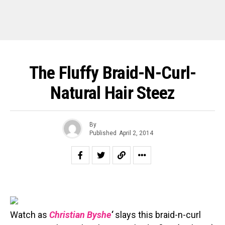
The Fluffy Braid-N-Curl-
Natural Hair Steez
By
Published
April 2, 2014
Watch as
Christian Byshe
‘
slays this braid-n-curl