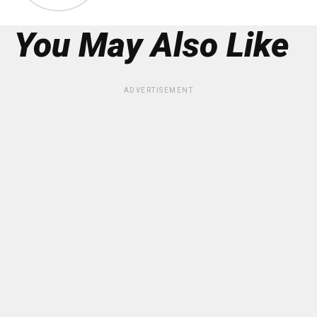
You May Also Like
ADVERTISEMENT