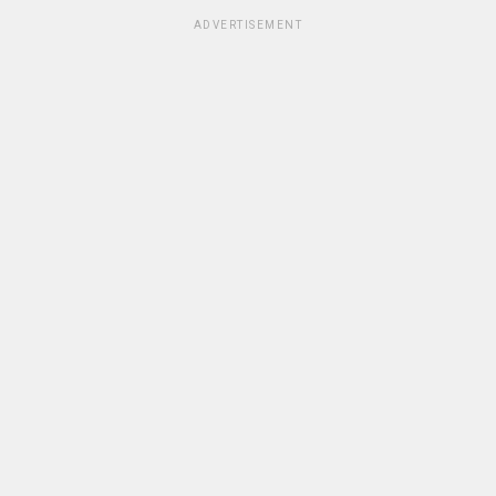
ADVERTISEMENT