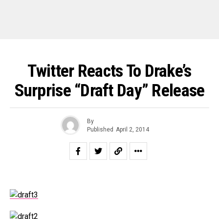
Twitter Reacts To Drake’s
Surprise “Draft Day” Release
By
Published
April 2, 2014