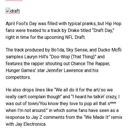
April Fool’s Day was filled with typical pranks, but Hip Hop
fans were treated to a track by Drake titled “Draft Day,”
right in time for the upcoming NFL Draft.
The track produced by Bo1da, Sky Sense, and Ducko Mcfli
samples Lauryn Hill’s “Doo-Wop (That Thing)” and
features the rapper shouting out Chance The Rapper,
Hunger Games’ star Jennifer Lawrence and his
competitors.
He also drops lines like “We all do it for the art/so we
really can’t complain though” and “I heard he talkin’ crazy, I
was out of town/You know they love to pop all that s***
when I’m not around.” in which some fans have seen as a
response to Jay Z comments from the “We Made It” remix
with Jay Electronica.