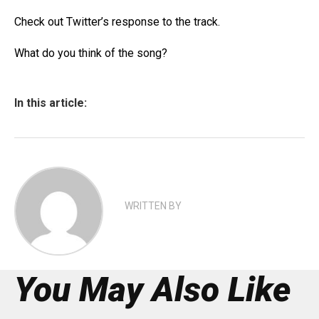
Check out Twitter’s response to the track.
What do you think of the song?
In this article:
WRITTEN BY
You May Also Like