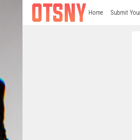
Home
Submit You