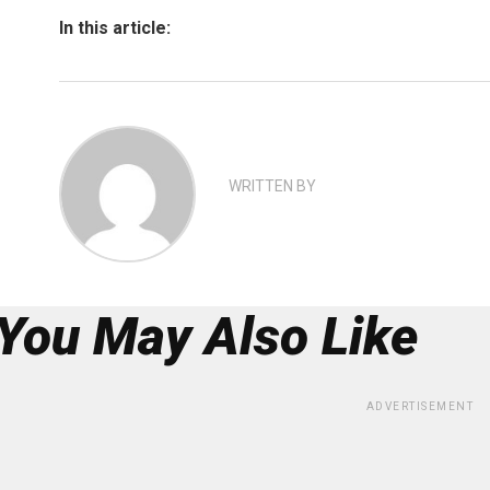
In this article:
WRITTEN BY
You May Also Like
ADVERTISEMENT