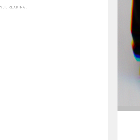
INUE READING.