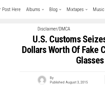
r Post Here
Albums
Blog
Mixtapes
Music
Disclaimer/DMCA
U.S. Customs Seizes
Dollars Worth Of Fake
Glasses
By
Published
August 3, 2015