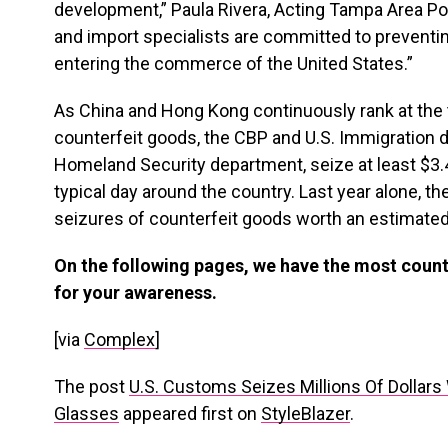
development,” Paula Rivera, Acting Tampa Area Port
and import specialists are committed to preventi
entering the commerce of the United States.”
As China and Hong Kong continuously rank at the
counterfeit goods, the CBP and U.S. Immigration 
Homeland Security department, seize at least $3.4
typical day around the country. Last year alone, 
seizures of counterfeit goods worth an estimated $
On the following pages, we have the most count
for your awareness.
[via
Complex
]
The post
U.S. Customs Seizes Millions Of Dollar
Glasses
appeared first on
StyleBlazer
.