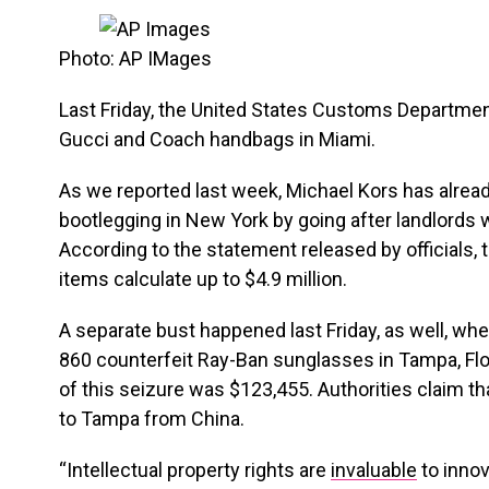
Photo: AP IMages
Last Friday, the United States Customs Departme
Gucci and Coach handbags in Miami.
As we reported last week, Michael Kors has alrea
bootlegging in New York by going after landlords 
According to the statement released by officials, 
items calculate up to $4.9 million.
A separate bust happened last Friday, as well, whe
860 counterfeit Ray-Ban sunglasses in Tampa, Flor
of this seizure was $123,455. Authorities claim 
to Tampa from China.
“Intellectual property rights are
invaluable
to inno