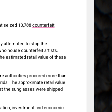
nt seized 10,788
counterfeit
dy
attempted
to stop the
who house counterfeit artists.
the estimated retail value of these
re authorities
procured
more than
ida. The approximate retail value
that the sunglasses were shipped
vation, investment and economic