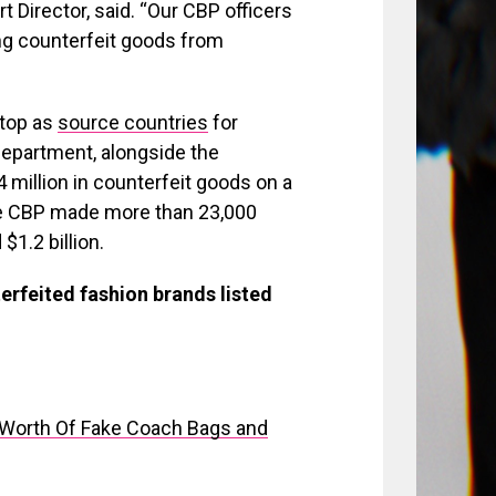
 Director, said. “Our CBP officers
ng counterfeit goods from
 top as
source countries
for
department, alongside the
 million in counterfeit goods on a
the CBP made more than 23,000
1.2 billion.
erfeited fashion brands listed
s Worth Of Fake Coach Bags and