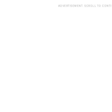
ADVERTISEMENT. SCROLL TO CONT