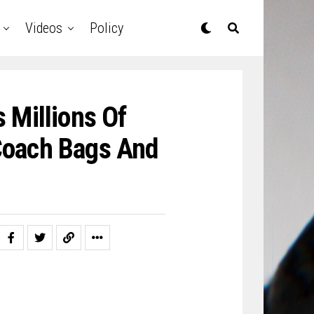
Videos
Policy
 Millions Of
 Coach Bags And