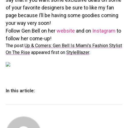
of your favorite designers be sure to like my fan
page because I’ll be having some goodies coming
your way very soon!
Follow Gen Bell on her
website
and on
Instagram
to
follow her come-up!
The post
Up & Comers: Gen Bell Is Miami’s Fashion Stylist
On The Rise
appeared first on
StyleBlazer
.
In this article: