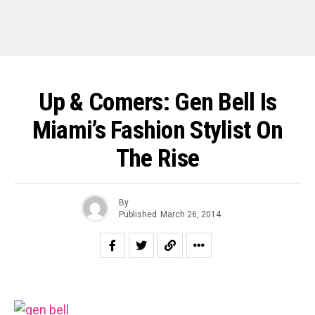
Up & Comers: Gen Bell Is
Miami’s Fashion Stylist On
The Rise
By
Published
March 26, 2014