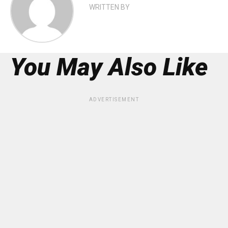
WRITTEN BY
You May Also Like
ADVERTISEMENT