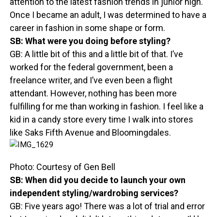
attention to the latest fashion trends in junior high.
Once I became an adult, I was determined to have a
career in fashion in some shape or form.
SB:
What were you doing before styling?
GB: A little bit of this and a little bit of that. I’ve
worked for the federal government, been a
freelance writer, and I’ve even been a flight
attendant. However, nothing has been more
fulfilling for me than working in fashion. I feel like a
kid in a candy store every time I walk into stores
like Saks Fifth Avenue and Bloomingdales.
Photo: Courtesy of Gen Bell
SB:
When did you decide to launch your own
independent styling/wardrobing services?
GB: Five years ago! There was a lot of trial and error