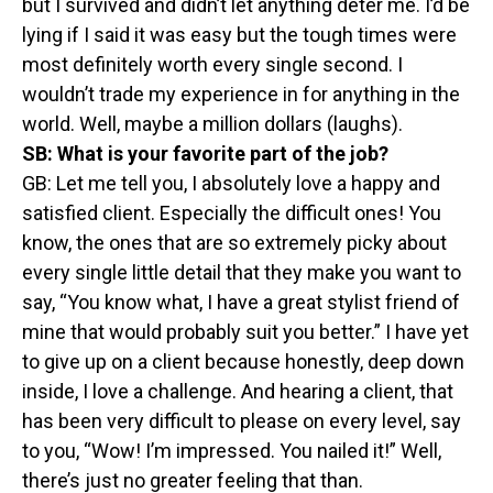
but I survived and didn’t let anything deter me. I’d be
lying if I said it was easy but the tough times were
most definitely worth every single second. I
wouldn’t trade my experience in for anything in the
world. Well, maybe a million dollars (laughs).
SB:
What is your favorite part of the job?
GB: Let me tell you, I absolutely love a happy and
satisfied client. Especially the difficult ones! You
know, the ones that are so extremely picky about
every single little detail that they make you want to
say, “You know what, I have a great stylist friend of
mine that would probably suit you better.” I have yet
to give up on a client because honestly, deep down
inside, I love a challenge. And hearing a client, that
has been very difficult to please on every level, say
to you, “Wow! I’m impressed. You nailed it!” Well,
there’s just no greater feeling that than.