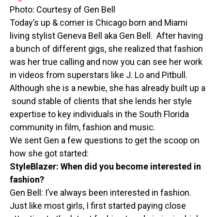
Photo: Courtesy of Gen Bell
Today’s up & comer is Chicago born and Miami
living stylist Geneva Bell aka Gen Bell. After having
a bunch of different gigs, she realized that fashion
was her true calling and now you can see her work
in videos from superstars like J. Lo and Pitbull.
Although she is a newbie, she has already built up a
sound stable of clients that she lends her style
expertise to key individuals in the South Florida
community in film, fashion and music.
We sent Gen a few questions to get the scoop on
how she got started:
StyleBlazer: When did you become interested in
fashion?
Gen Bell: I’ve always been interested in fashion.
Just like most girls, I first started paying close