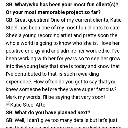
SB:
What/who has been your most fun client(s)?
Or your most memorable project so far?
GB: Great question! One of my current clients, Katie
Steel, has been one of my most fun clients to date.
She’s a young recording artist and pretty soon the
whole world is going to know who she is. I love her
positive energy and and admire her work ethic. I’ve
been working with her for years so to see her grow
into the young lady that she is today and know that
I’ve contributed to that, is such rewarding
experience. How often do you get to say that you
knew someone before they were super famous?
Mark my words, I’ll be saying that very soon!
SB:
What do you have planned next?
GB: Well, I can’t give too many details but let’s just
say that if you want some exclusive deals on some