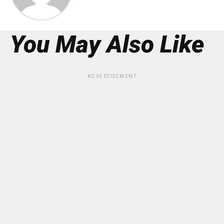
You May Also Like
ADVERTISEMENT