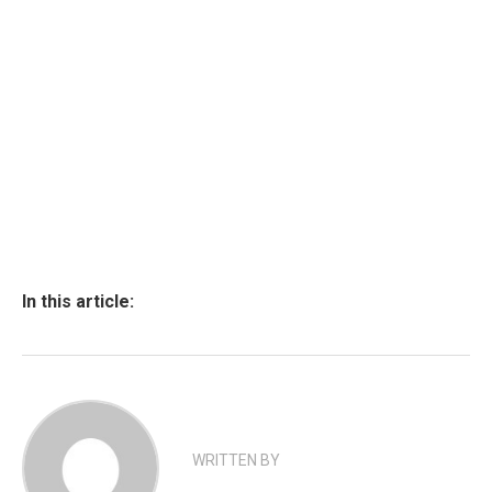
In this article:
WRITTEN BY