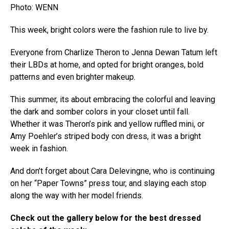
Photo: WENN
This week, bright colors were the fashion rule to live by.
Everyone from Charlize Theron to Jenna Dewan Tatum left
their LBDs at home, and opted for bright oranges, bold
patterns and even brighter makeup.
This summer, its about embracing the colorful and leaving
the dark and somber colors in your closet until fall.
Whether it was Theron’s pink and yellow ruffled mini, or
Amy Poehler’s striped body con dress, it was a bright
week in fashion.
And don’t forget about Cara Delevingne, who is continuing
on her “Paper Towns” press tour, and slaying each stop
along the way with her model friends.
Check out the gallery below for the best dressed