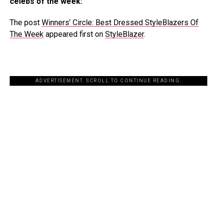
celebs of the week:
The post
Winners’ Circle: Best Dressed StyleBlazers Of
The Week
appeared first on
StyleBlazer
.
ADVERTISEMENT. SCROLL TO CONTINUE READING.