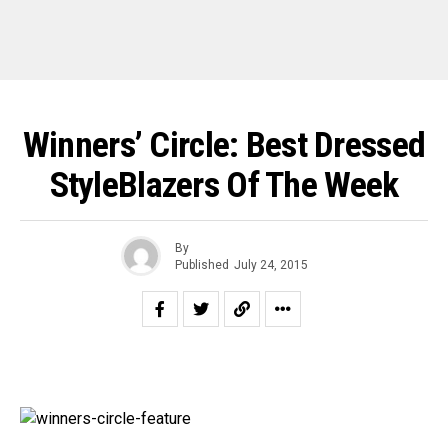
Winners’ Circle: Best Dressed
StyleBlazers Of The Week
By
Published
July 24, 2015