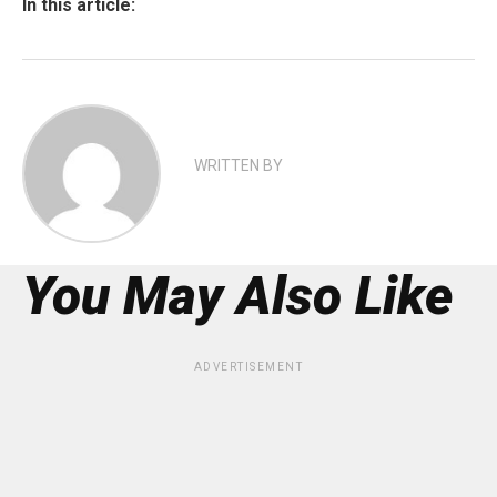
In this article:
WRITTEN BY
You May Also Like
ADVERTISEMENT