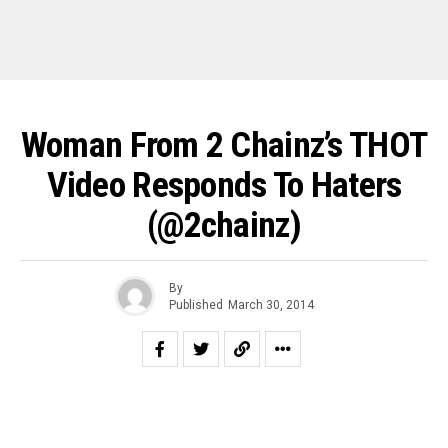
Woman From 2 Chainz’s THOT
Video Responds To Haters
(@2chainz)
By
Published
March 30, 2014