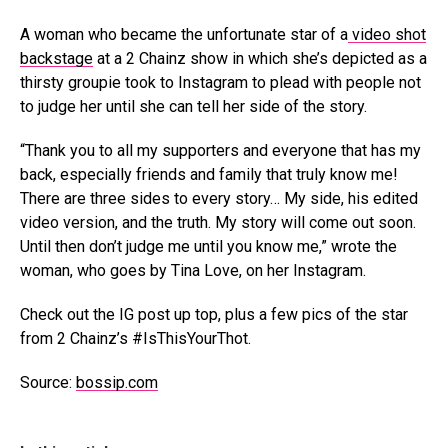
A woman who became the unfortunate star of a
video shot
backstage
at a 2 Chainz show in which she’s depicted as a
thirsty groupie took to Instagram to plead with people not
to judge her until she can tell her side of the story.
“Thank you to all my supporters and everyone that has my
back, especially friends and family that truly know me!
There are three sides to every story… My side, his edited
video version, and the truth. My story will come out soon.
Until then don’t judge me until you know me,” wrote the
woman, who goes by Tina Love, on her Instagram.
Check out the IG post up top, plus a few pics of the star
from 2 Chainz’s #IsThisYourThot.
Source:
bossip.com