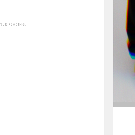
INUE READING.