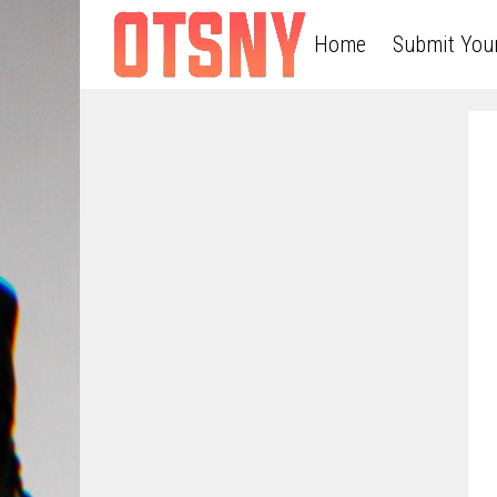
Home
Submit You