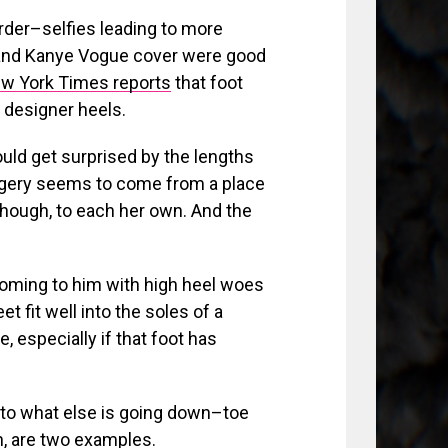
rder–selfies leading to more
Kim and Kanye Vogue cover were good
w York Times reports
that foot
o designer heels.
ld get surprised by the lengths
surgery seems to come from a place
though, to each her own. And the
coming to him with high heel woes
eet fit well into the soles of a
 especially if that foot has
to what else is going down–toe
n, are two examples.