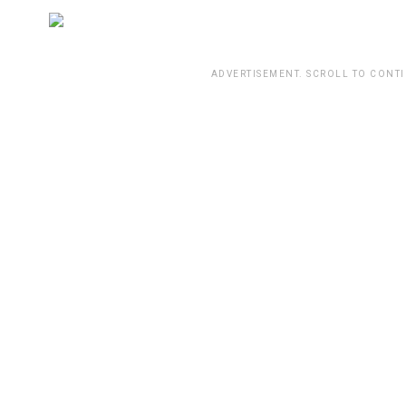
ADVERTISEMENT. SCROLL TO CONT