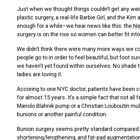
Just when we thought things couldn’t get any wei
plastic surgery, a real-life Barbie Girl, and the 
enough for a while–we hear news like this: the
Ne
surgery is on the rise so women can better fit int
We didn’t think there were many more ways we cou
people go to in order to feel beautiful, but foot 
we haven’t yet found within ourselves. No shade 
ladies are loving it.
Accoring to one NYC doctor, patients have been 
for almost 15 years. It’s a simple fact that not all f
Manolo Blahnik pump or a Christian Louboutin mule,
bunions or another painful condition.
Bunion surgery seems pretty standard compared 
shortening/lengthening, and fat-pad augmentatio