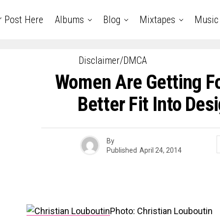
r Post Here
Albums
Blog
Mixtapes
Music
Disclaimer/DMCA
Women Are Getting Fo
Better Fit Into Des
By
Published
April 24, 2014
Photo: Christian Louboutin