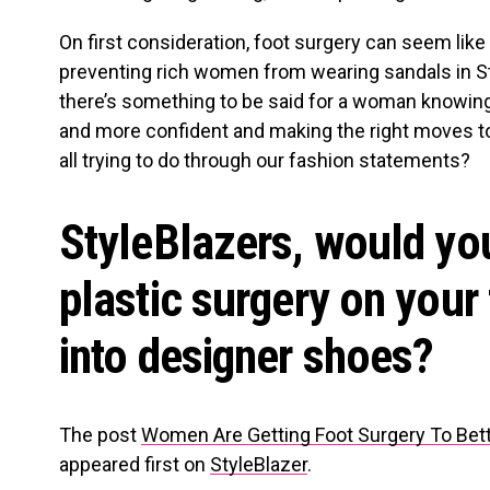
On first consideration, foot surgery can seem like 
preventing rich women from wearing sandals in St. 
there’s something to be said for a woman knowing
and more confident and making the right moves to 
all trying to do through our fashion statements?
StyleBlazers, would yo
plastic surgery on your f
into designer shoes?
The post
Women Are Getting Foot Surgery To Bette
appeared first on
StyleBlazer
.