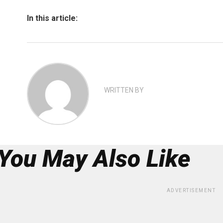
In this article:
WRITTEN BY
You May Also Like
ADVERTISEMENT