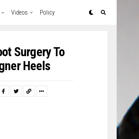
Videos
Policy
ot Surgery To
igner Heels