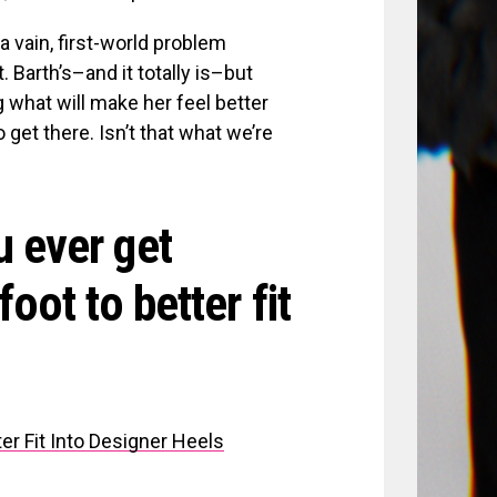
a vain, first-world problem
Barth’s–and it totally is–but
 what will make her feel better
get there. Isn’t that what we’re
u ever get
oot to better fit
r Fit Into Designer Heels